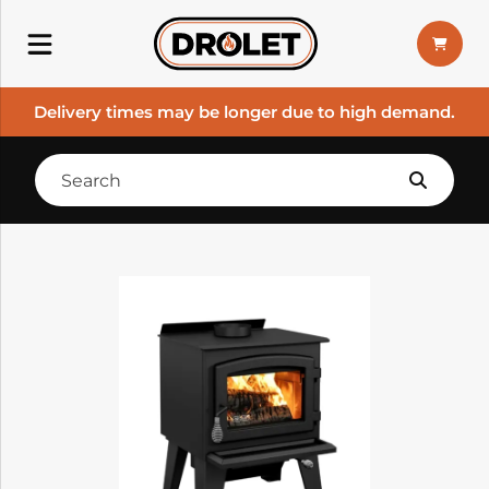
Delivery times may be longer due to high demand.