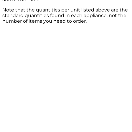
Note that the quantities per unit listed above are the
standard quantities found in each appliance, not the
number of items you need to order.