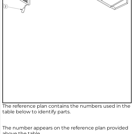
The reference plan contains the numbers used in the
table below to identify parts.
The number appears on the reference plan provided
above the table.