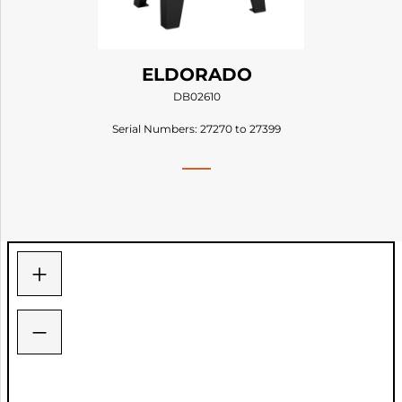
ELDORADO
DB02610
Serial Numbers: 27270 to 27399
+
−