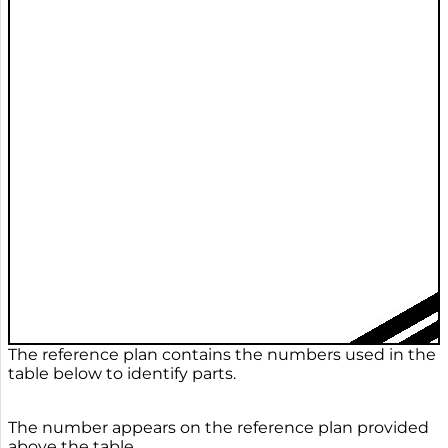
The reference plan contains the numbers used in the
table below to identify parts.
The number appears on the reference plan provided
above the table.