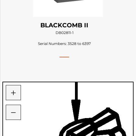
BLACKCOMB II
DB02811-1
Serial Numbers: 3528 to 6397
+
−