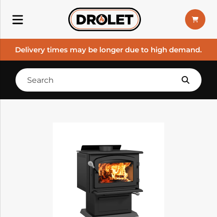
Delivery times may be longer due to high demand.