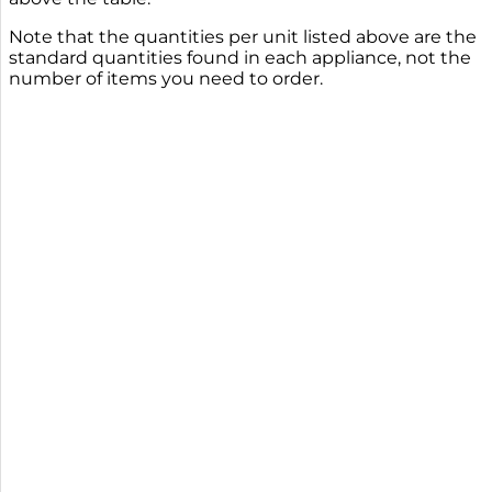
Note that the quantities per unit listed above are the
standard quantities found in each appliance, not the
number of items you need to order.