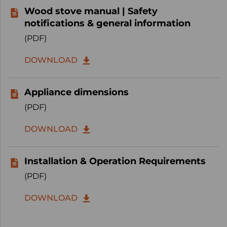
Wood stove manual | Safety
notifications & general information
(PDF)
DOWNLOAD
Appliance dimensions
(PDF)
DOWNLOAD
Installation & Operation Requirements
(PDF)
DOWNLOAD