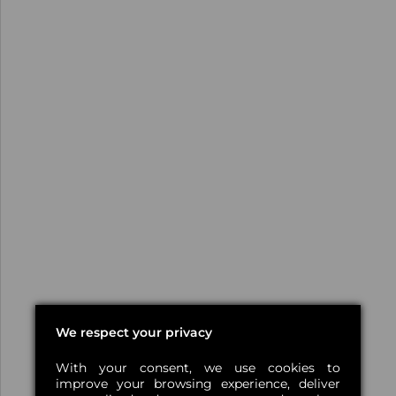
We respect your privacy
With your consent, we use cookies to
improve your browsing experience, deliver