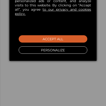
personalized ads or content, and analyze
visits to this website. By clicking on “Accept
all”, you agree
to our privacy and cookies
policy.
ACCEPT ALL
PERSONALIZE