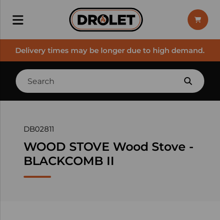
Delivery times may be longer due to high demand.
DB02811
WOOD STOVE Wood Stove -
BLACKCOMB II