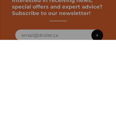
Interested in receiving news,
special offers and expert advice?
Subscribe to our newsletter!
ORDER STATUS
EN | CAD
Developed by
SUPPORT – CUSTOMERS AND ONLINE
ORDERS