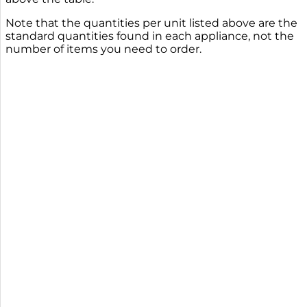
Note that the quantities per unit listed above are the
standard quantities found in each appliance, not the
number of items you need to order.