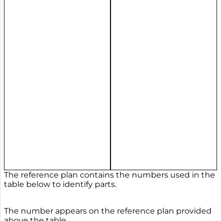
The reference plan contains the numbers used in the
table below to identify parts.
The number appears on the reference plan provided
above the table.