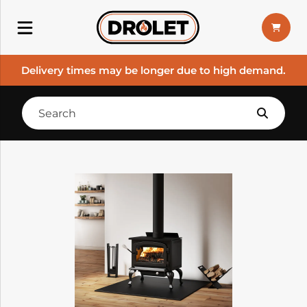
Delivery times may be longer due to high demand.