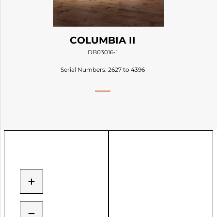
COLUMBIA II
DB03016-1
Serial Numbers: 2627 to 4396
+
−