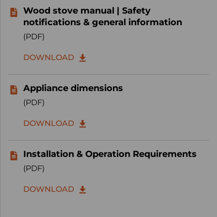
Wood stove manual | Safety
notifications & general information
(PDF)
DOWNLOAD
Appliance dimensions
(PDF)
DOWNLOAD
Installation & Operation Requirements
(PDF)
DOWNLOAD