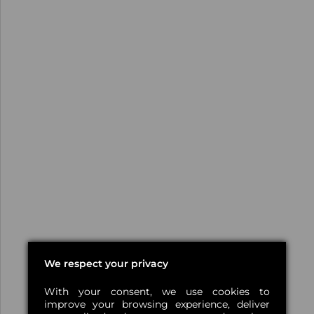
We respect your privacy
With your consent, we use cookies to
improve your browsing experience, deliver