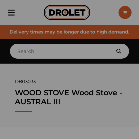
Delivery times may be longer due to high demand.
DB03033
WOOD STOVE Wood Stove -
AUSTRAL III