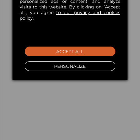
personalized ads or content, and analyze
visits to this website. By clicking on “Accept
all”, you agree
to our privacy and cookies
policy.
ACCEPT ALL
PERSONALIZE