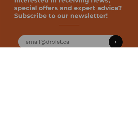
Interested in receiving news,
special offers and expert advice?
Subscribe to our newsletter!
ORDER STATUS
EN | CAD
Developed by
SUPPORT – CUSTOMERS AND ONLINE
ORDERS