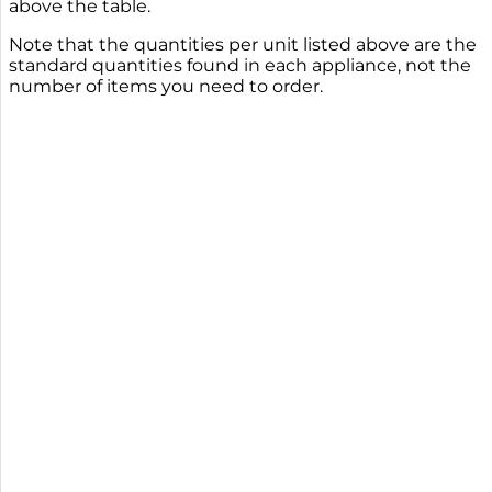
above the table.
Note that the quantities per unit listed above are the
standard quantities found in each appliance, not the
number of items you need to order.