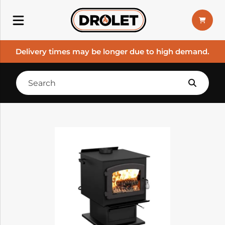
Delivery times may be longer due to high demand.