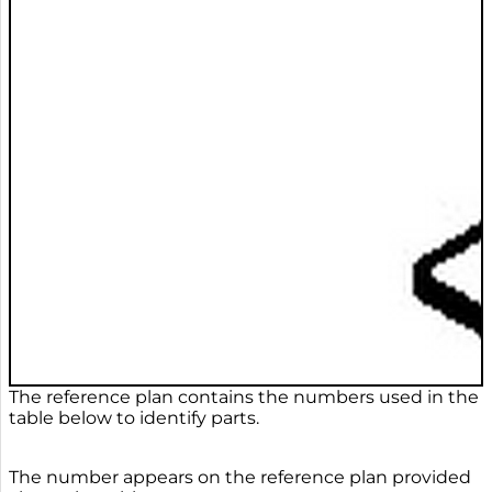
The reference plan contains the numbers used in the
table below to identify parts.
The number appears on the reference plan provided