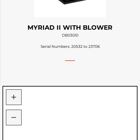
MYRIAD II WITH BLOWER
DB03051
Serial Numbers: 20532 to 23706
+
−