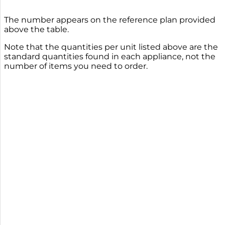
The number appears on the reference plan provided
above the table.
Note that the quantities per unit listed above are the
standard quantities found in each appliance, not the
number of items you need to order.