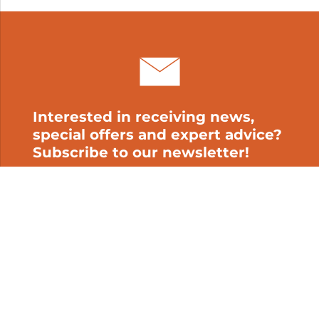
My cart
Interested in receiving news,
special offers and expert advice?
Subscribe to our newsletter!