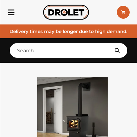
Delivery times may be longer due to high demand.