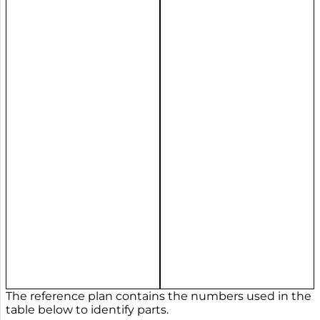
The reference plan contains the numbers used in the
table below to identify parts.