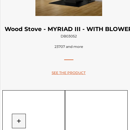
Wood Stove - MYRIAD III - WITH BLOWE
DB03052
23707 and more
SEE THE PRODUCT
+
−