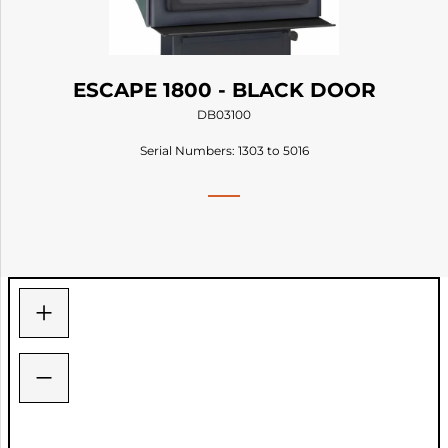
ESCAPE 1800 - BLACK DOOR
DB03100
Serial Numbers: 1303 to 5016
+
−