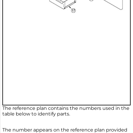
The reference plan contains the numbers used in the
table below to identify parts.
The number appears on the reference plan provided