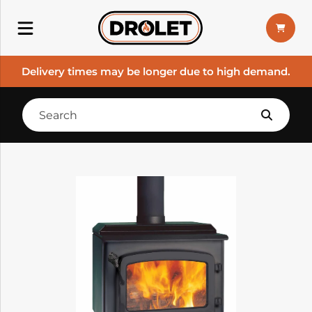
Delivery times may be longer due to high demand.