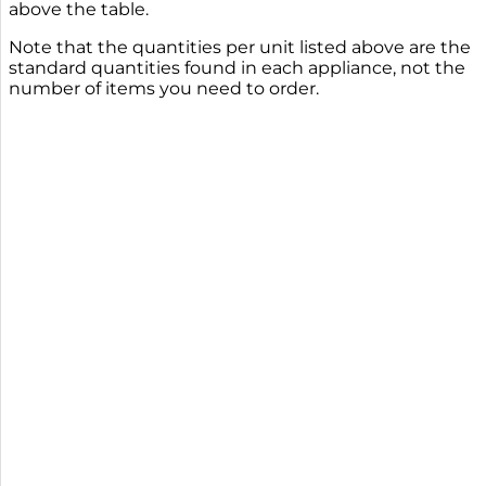
above the table.
Note that the quantities per unit listed above are the
standard quantities found in each appliance, not the
number of items you need to order.