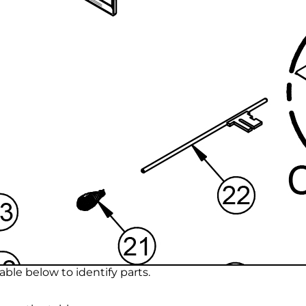
ble below to identify parts.