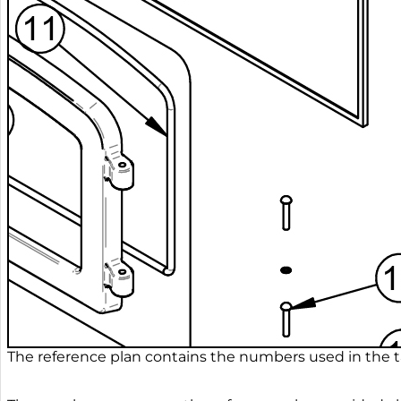
The reference plan contains the numbers used in the ta