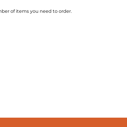
mber of items you need to order.