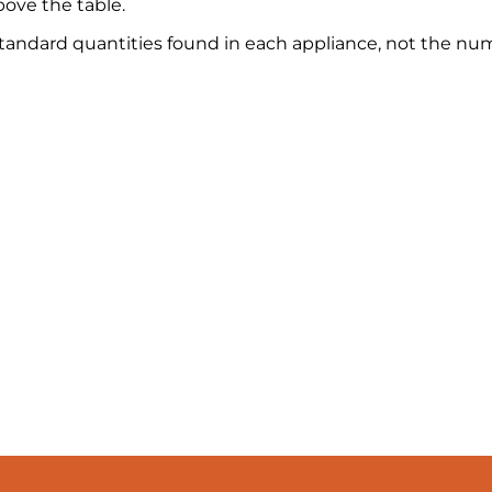
ove the table.
 standard quantities found in each appliance, not the nu