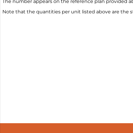
The number appears on the reference plan provided ab
Note that the quantities per unit listed above are the