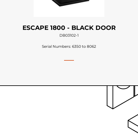
ESCAPE 1800 - BLACK DOOR
DB03102-1
Serial Numbers: 6350 to 8062