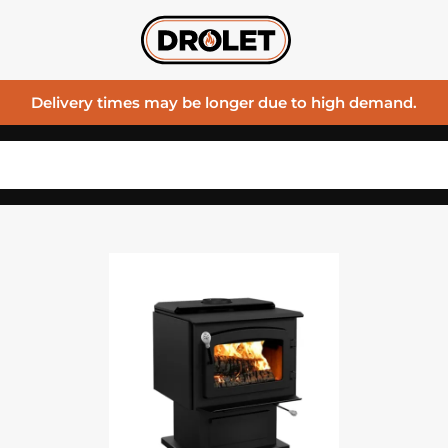
Delivery times may be longer due to high demand.