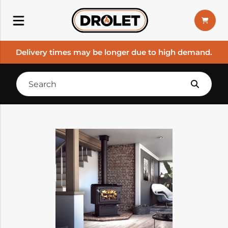
Delivery times may be longer due to high demand.