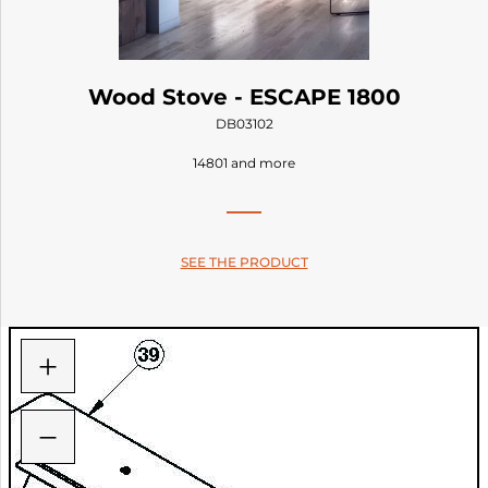
Wood Stove - ESCAPE 1800
DB03102
14801 and more
SEE THE PRODUCT
+
−