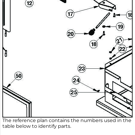
The reference plan contains the numbers used in the
table below to identify parts.