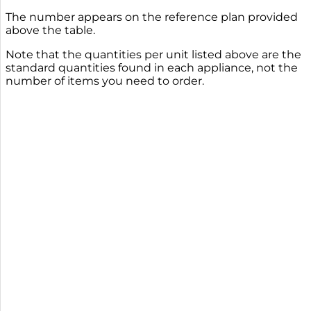
The number appears on the reference plan provided
above the table.
Note that the quantities per unit listed above are the
standard quantities found in each appliance, not the
number of items you need to order.