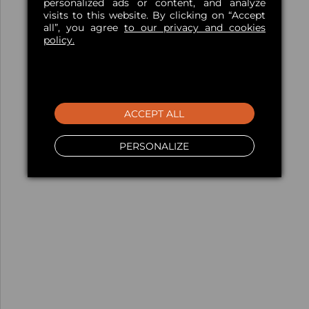
personalized ads or content, and analyze
visits to this website. By clicking on “Accept
all”, you agree
to our privacy and cookies
policy.
ACCEPT ALL
PERSONALIZE