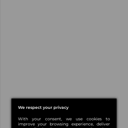
We respect your privacy
With your consent, we use cookies to
improve your browsing experience, deliver