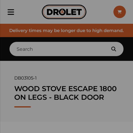
Delivery times may be longer due to high demand.
DB03105-1
WOOD STOVE ESCAPE 1800
ON LEGS - BLACK DOOR