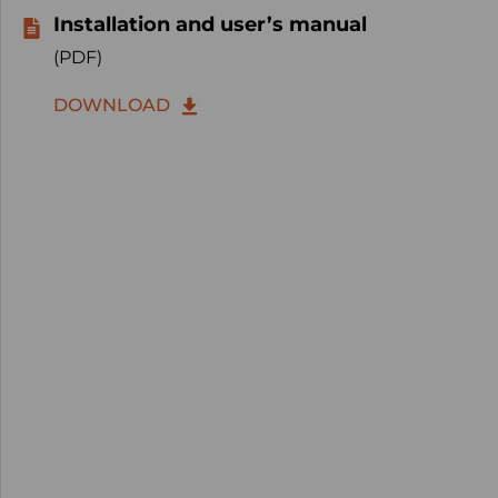
Installation and user’s manual
(PDF)
DOWNLOAD