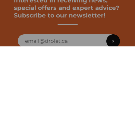
Interested in receiving news,
special offers and expert advice?
Subscribe to our newsletter!
ORDER STATUS
EN | CAD
Developed by
SUPPORT – CUSTOMERS AND ONLINE
ORDERS