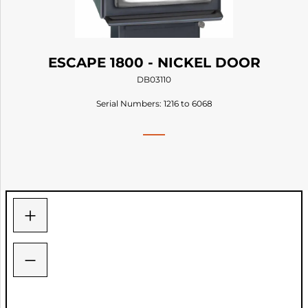
ESCAPE 1800 - NICKEL DOOR
DB03110
Serial Numbers: 1216 to 6068
+
−