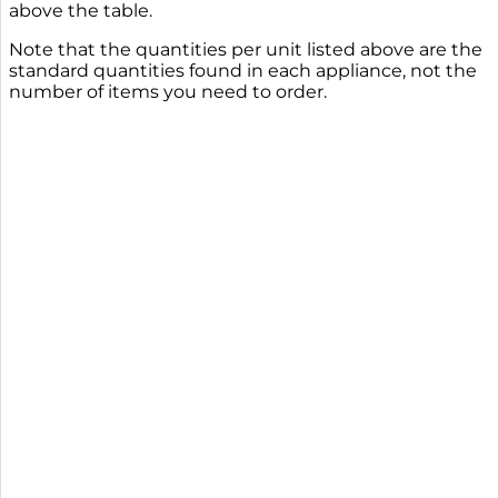
above the table.
Note that the quantities per unit listed above are the
standard quantities found in each appliance, not the
number of items you need to order.