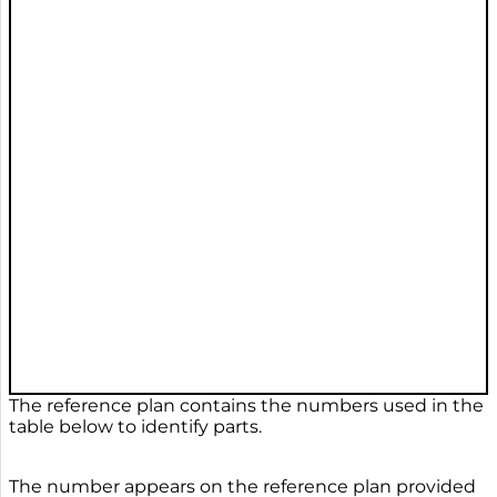
The reference plan contains the numbers used in the
table below to identify parts.
The number appears on the reference plan provided