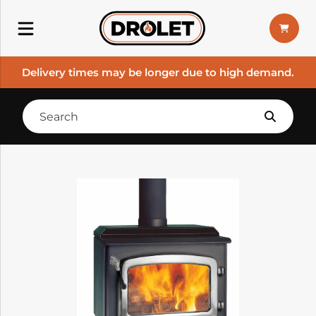
Delivery times may be longer due to high demand.