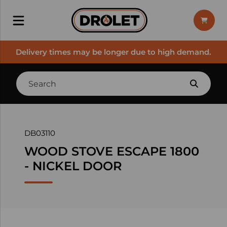
Delivery times may be longer due to high demand.
DB03110
WOOD STOVE ESCAPE 1800
- NICKEL DOOR