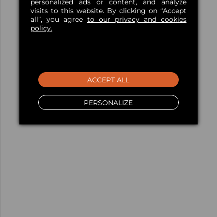
personalized ads or content, and analyze
visits to this website. By clicking on “Accept
all”, you agree
to our privacy and cookies
policy.
ACCEPT ALL
PERSONALIZE