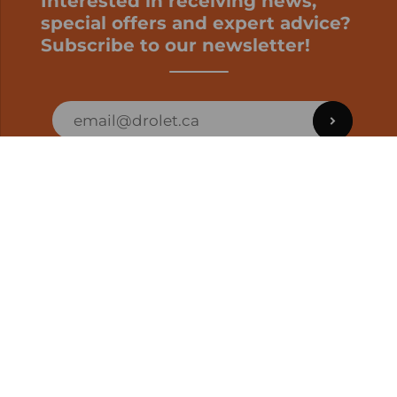
Interested in receiving news,
special offers and expert advice?
Subscribe to our newsletter!
ORDER STATUS
EN | CAD
Developed by
SUPPORT – CUSTOMERS AND ONLINE
ORDERS