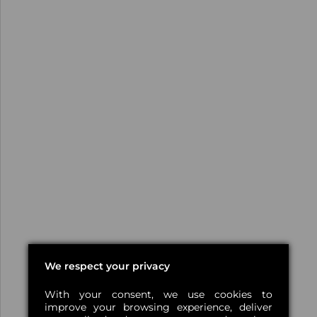
We respect your privacy
With your consent, we use cookies to
improve your browsing experience, deliver