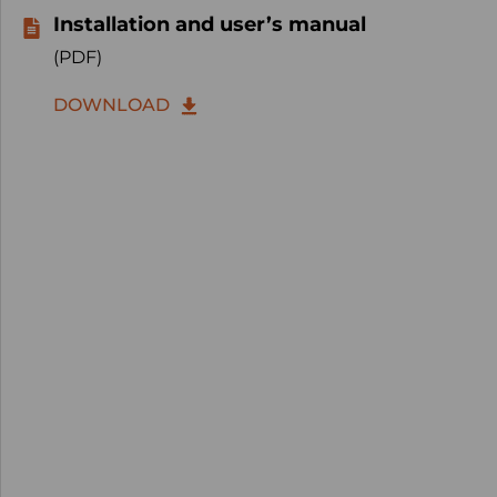
Installation and user’s manual
(PDF)
DOWNLOAD