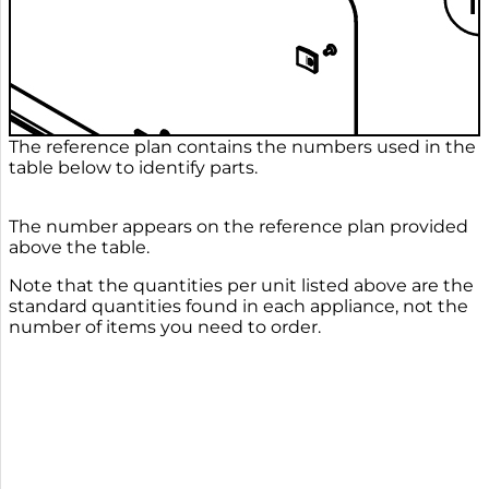
The reference plan contains the numbers used in the
table below to identify parts.
The number appears on the reference plan provided
above the table.
Note that the quantities per unit listed above are the
standard quantities found in each appliance, not the
number of items you need to order.