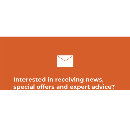
Interested in receiving news,
special offers and expert advice?
Subscribe to our newsletter!
My cart