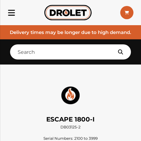
Delivery times may be longer due to high demand.
ESCAPE 1800-I
DB03125-2
Serial Numbers: 2100 to 3999