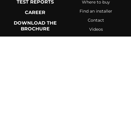
TEST REPORTS
Where to buy
Find an installer
CAREER
Contact
DOWNLOAD THE
BROCHURE
Videos
Blog
About
Government incentives
RETURN POLICY
DELIVERY POLICY
PRIVACY POLICY AND COOKIES
TERMS AND CONDITIONS
©
2026 Drolet. All rights reserved