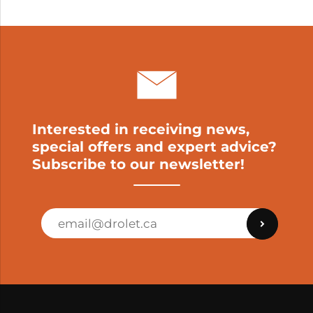
My cart
Interested in receiving news,
special offers and expert advice?
Subscribe to our newsletter!