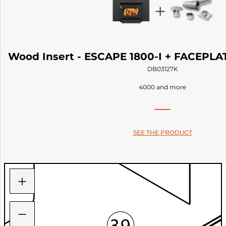
Wood Insert - ESCAPE 1800-I + FACEPLAT
DB03127K
4000 and more
SEE THE PRODUCT
+
−