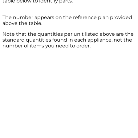
table below to identify parts.
The number appears on the reference plan provided
above the table.
Note that the quantities per unit listed above are the
standard quantities found in each appliance, not the
number of items you need to order.