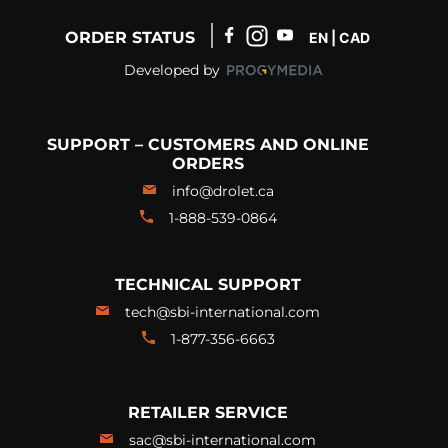
ORDER STATUS
EN | CAD
Developed by
SUPPORT – CUSTOMERS AND ONLINE
ORDERS
info@drolet.ca
1-888-539-0864
TECHNICAL SUPPORT
tech@sbi-international.com
1-877-356-6663
RETAILER SERVICE
sac@sbi-international.com