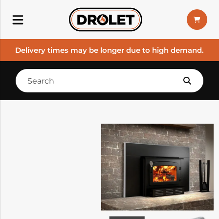
Delivery times may be longer due to high demand.