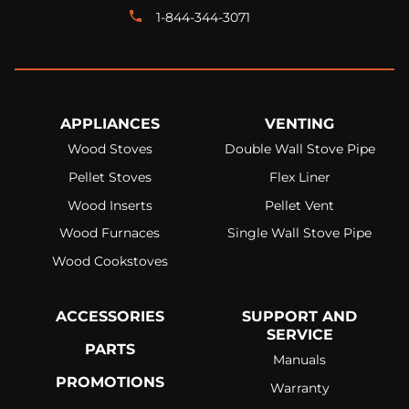
1-844-344-3071
APPLIANCES
VENTING
Wood Stoves
Double Wall Stove Pipe
Pellet Stoves
Flex Liner
Wood Inserts
Pellet Vent
Wood Furnaces
Single Wall Stove Pipe
Wood Cookstoves
ACCESSORIES
SUPPORT AND
SERVICE
PARTS
Manuals
PROMOTIONS
Warranty