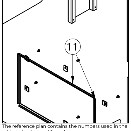
The reference plan contains the numbers used in the