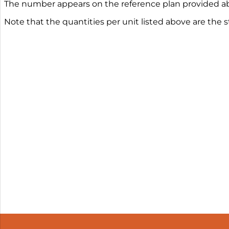
The number appears on the reference plan provided ab
Note that the quantities per unit listed above are the