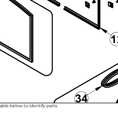
ble below to identify parts.