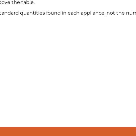
ove the table.
 standard quantities found in each appliance, not the nu