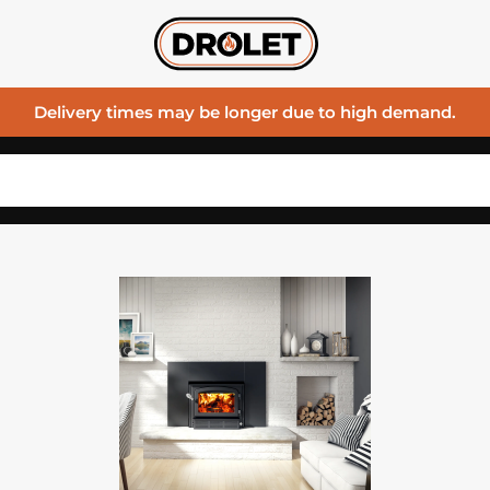
Delivery times may be longer due to high demand.