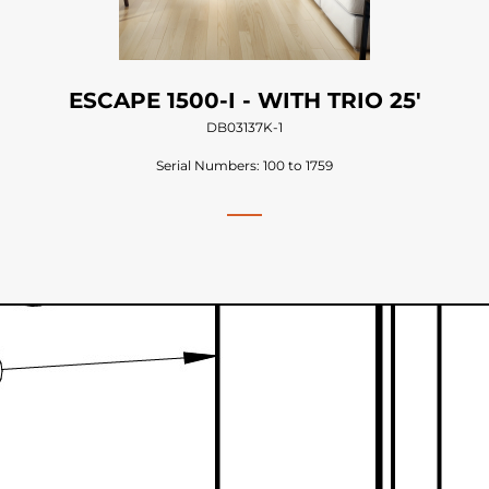
ESCAPE 1500-I - WITH TRIO 25'
DB03137K-1
Serial Numbers: 100 to 1759