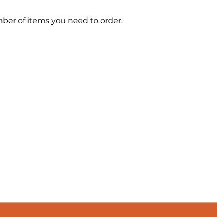
mber of items you need to order.