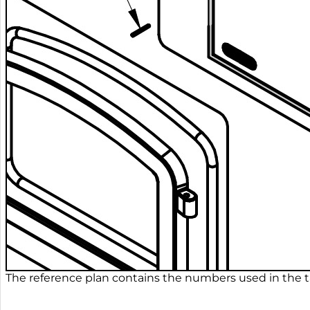
The reference plan contains the numbers used in the ta