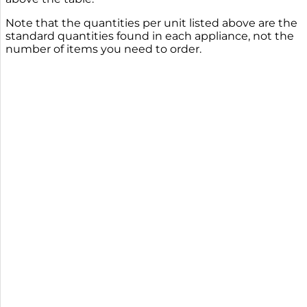
Note that the quantities per unit listed above are the
standard quantities found in each appliance, not the
number of items you need to order.