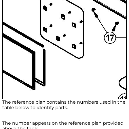
The reference plan contains the numbers used in the
table below to identify parts.
The number appears on the reference plan provided
above the table.