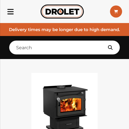
Delivery times may be longer due to high demand.