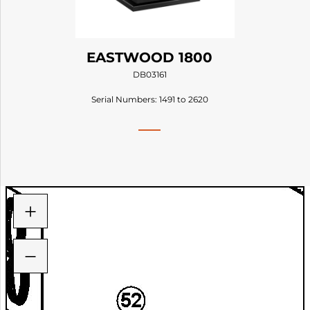
EASTWOOD 1800
DB03161
Serial Numbers: 1491 to 2620
+
−