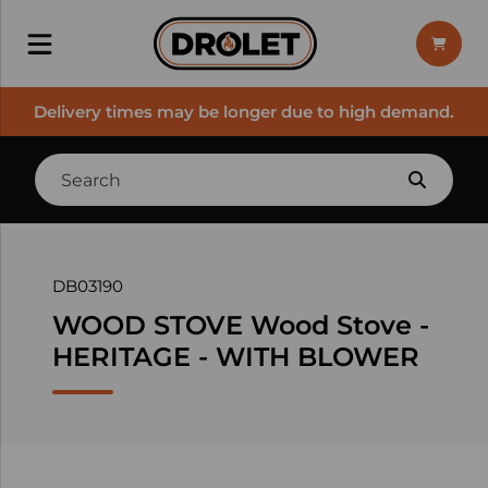
Delivery times may be longer due to high demand.
DB03190
WOOD STOVE Wood Stove -
HERITAGE - WITH BLOWER