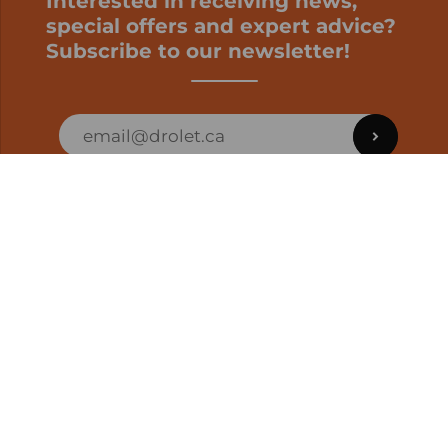
Interested in receiving news,
special offers and expert advice?
Subscribe to our newsletter!
ORDER STATUS
EN | CAD
Developed by
SUPPORT – CUSTOMERS AND ONLINE
ORDERS