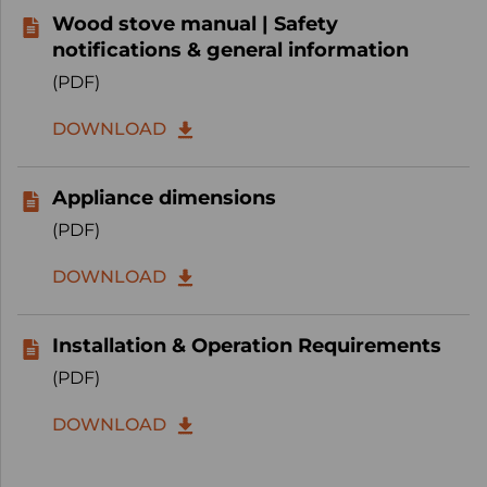
Wood stove manual | Safety
notifications & general information
(PDF)
DOWNLOAD
Appliance dimensions
(PDF)
DOWNLOAD
Installation & Operation Requirements
(PDF)
DOWNLOAD