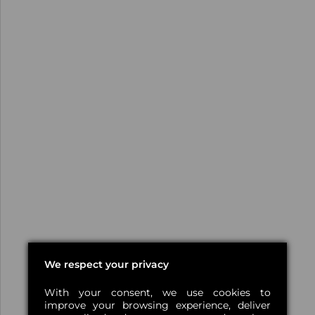
We respect your privacy
With your consent, we use cookies to
improve your browsing experience, deliver