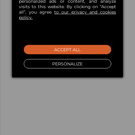
personalized ads or content, and analyze
visits to this website. By clicking on “Accept
all”, you agree
to our privacy and cookies
policy.
ACCEPT ALL
PERSONALIZE