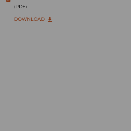
(PDF)
DOWNLOAD