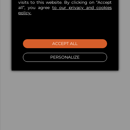
visits to this website. By clicking on “Accept
all”, you agree
to our privacy and cookies
policy.
ACCEPT ALL
PERSONALIZE