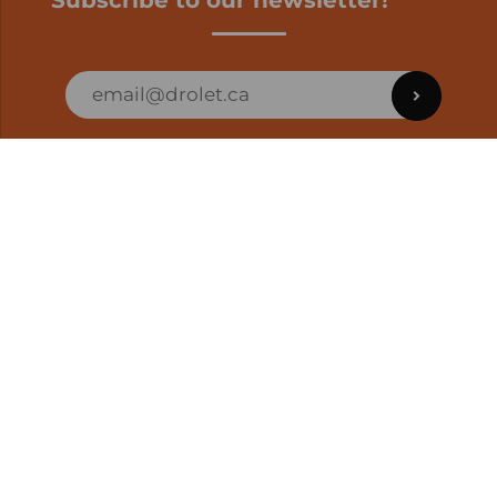
Subscribe to our newsletter!
ORDER STATUS
EN | CAD
Developed by
SUPPORT – CUSTOMERS AND ONLINE
ORDERS
info@drolet.ca
1-888-539-0864