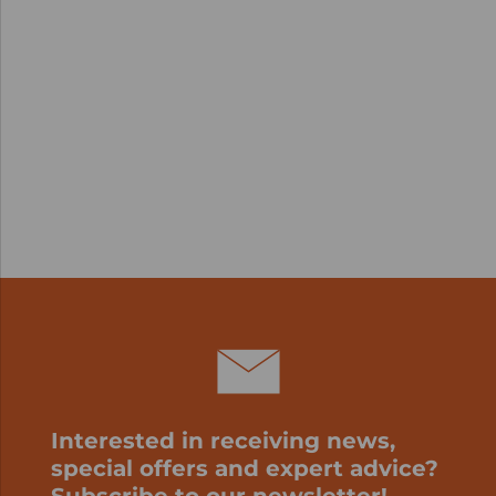
Interested in receiving news,
special offers and expert advice?