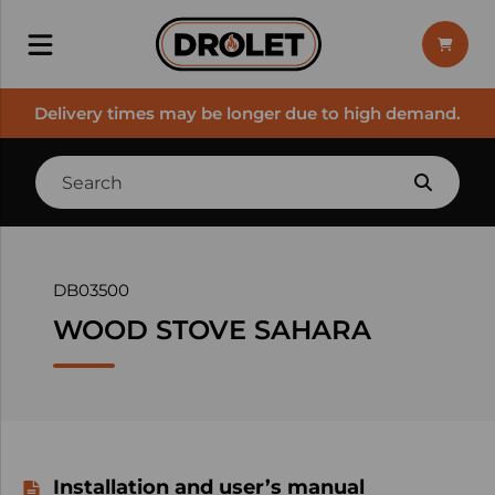
Delivery times may be longer due to high demand.
DB03500
WOOD STOVE SAHARA
Installation and user’s manual