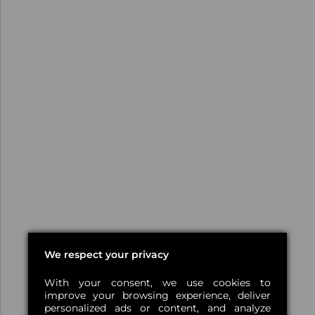
We respect your privacy
With your consent, we use cookies to
improve your browsing experience, deliver
personalized ads or content, and analyze