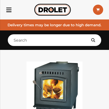
Delivery times may be longer due to high demand.