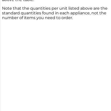
Note that the quantities per unit listed above are the
standard quantities found in each appliance, not the
number of items you need to order.