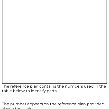
The reference plan contains the numbers used in the
table below to identify parts.
The number appears on the reference plan provided
above the table.