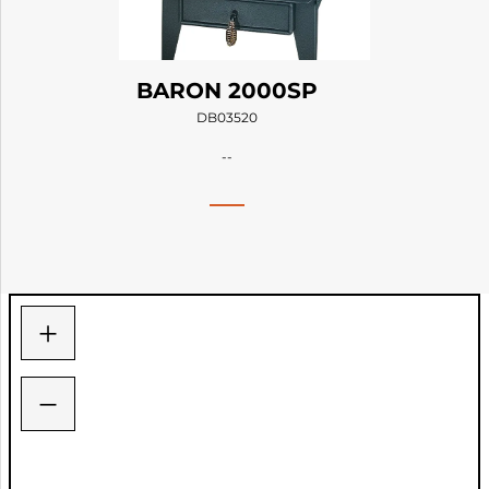
BARON 2000SP
DB03520
--
+
−