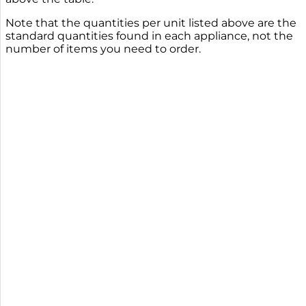
Note that the quantities per unit listed above are the
standard quantities found in each appliance, not the
number of items you need to order.