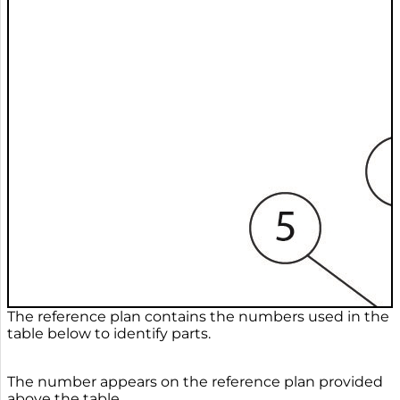
The reference plan contains the numbers used in the
table below to identify parts.
The number appears on the reference plan provided
above the table.