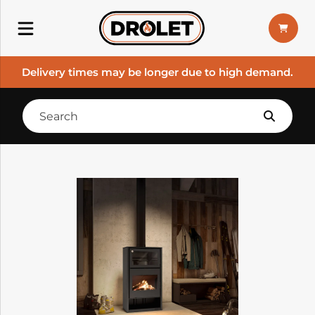
Delivery times may be longer due to high demand.