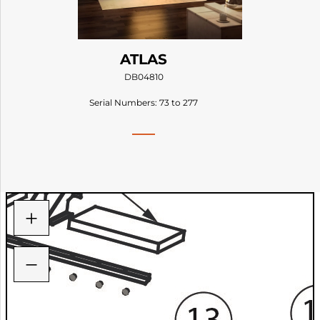
ATLAS
DB04810
Serial Numbers: 73 to 277
+
−