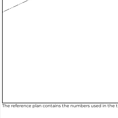
The reference plan contains the numbers used in the ta