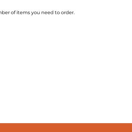
mber of items you need to order.