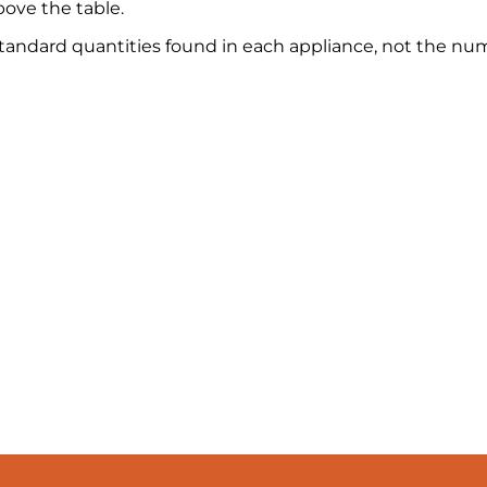
ove the table.
 standard quantities found in each appliance, not the nu