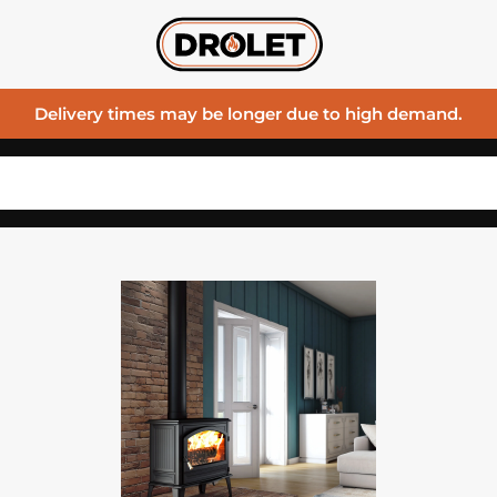
Delivery times may be longer due to high demand.