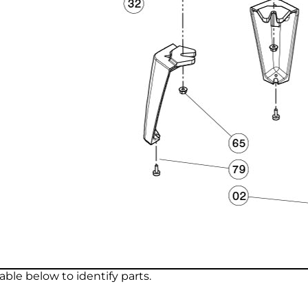
ble below to identify parts.