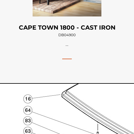
CAPE TOWN 1800 - CAST IRON
DB04900
--