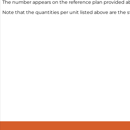
The number appears on the reference plan provided ab
Note that the quantities per unit listed above are the