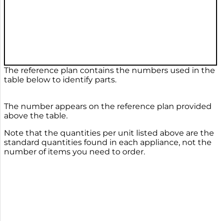
The reference plan contains the numbers used in the
table below to identify parts.
The number appears on the reference plan provided
above the table.
Note that the quantities per unit listed above are the
standard quantities found in each appliance, not the
number of items you need to order.