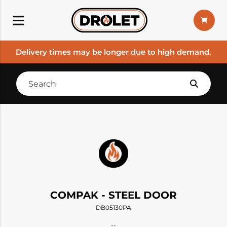
Delivery times may be longer due to high demand.
COMPAK - STEEL DOOR
DB05130PA
--