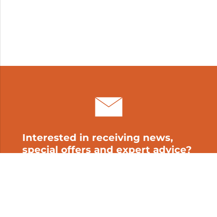
Interested in receiving news,
special offers and expert advice?
Subscribe to our newsletter!
My cart