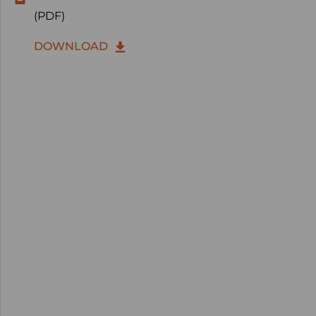
(PDF)
DOWNLOAD