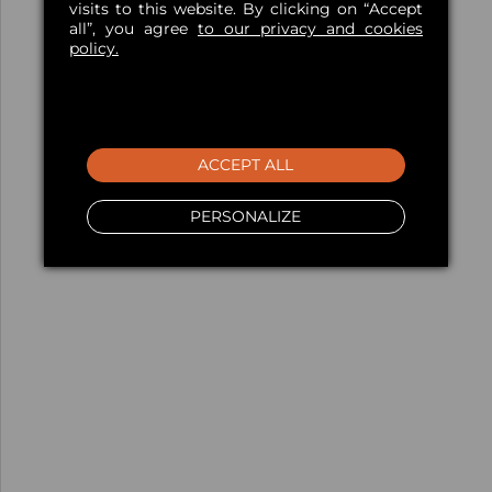
visits to this website. By clicking on “Accept
all”, you agree
to our privacy and cookies
policy.
ACCEPT ALL
PERSONALIZE