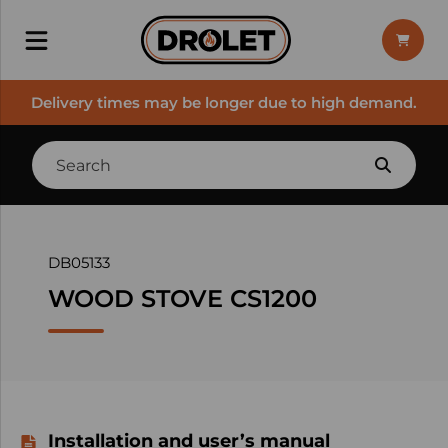
Delivery times may be longer due to high demand.
DB05133
WOOD STOVE CS1200
Installation and user’s manual