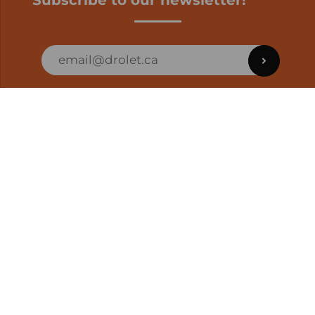
Subscribe to our newsletter!
ORDER STATUS
EN | CAD
Developed by
SUPPORT – CUSTOMERS AND ONLINE
ORDERS
info@drolet.ca
1-888-539-0864