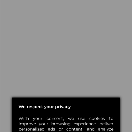
We respect your privacy
With your consent, we use cookies to
improve your browsing experience, deliver
personalized ads or content, and analyze