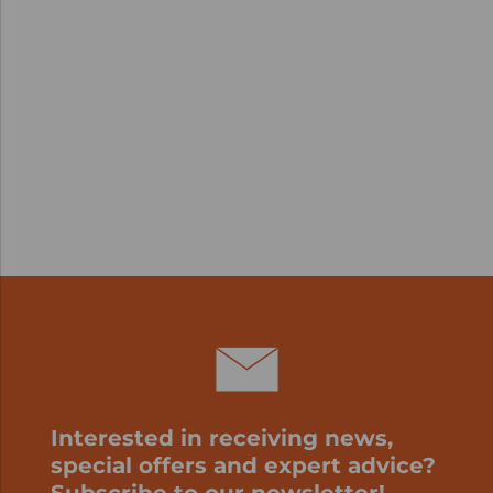
Interested in receiving news,
special offers and expert advice?