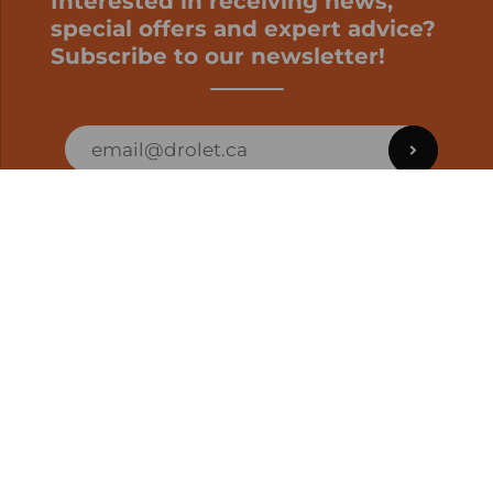
Interested in receiving news,
special offers and expert advice?
Subscribe to our newsletter!
ORDER STATUS
EN | CAD
Developed by
SUPPORT – CUSTOMERS AND ONLINE
ORDERS