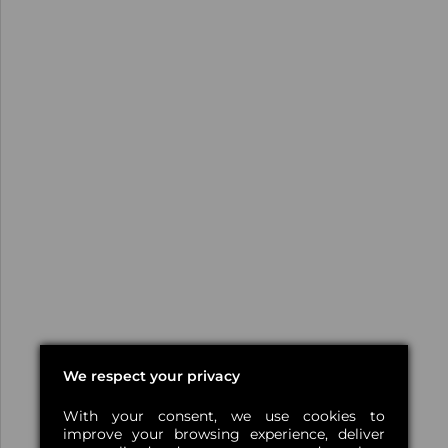
We respect your privacy
With your consent, we use cookies to
improve your browsing experience, deliver