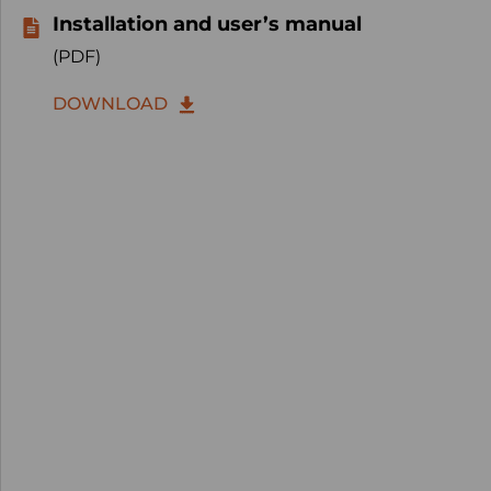
Installation and user’s manual
(PDF)
DOWNLOAD