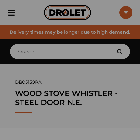
Delivery times may be longer due to high demand.
DB05150PA
WOOD STOVE WHISTLER -
STEEL DOOR N.E.