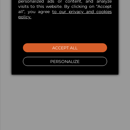
personalized ads or content, and analyze
visits to this website. By clicking on “Accept
all”, you agree
to our privacy and cookies
policy.
ACCEPT ALL
PERSONALIZE