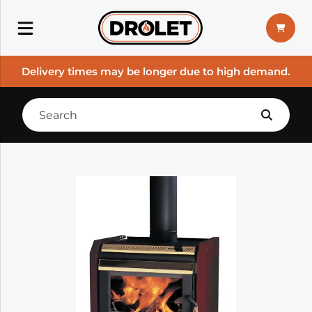
Delivery times may be longer due to high demand.