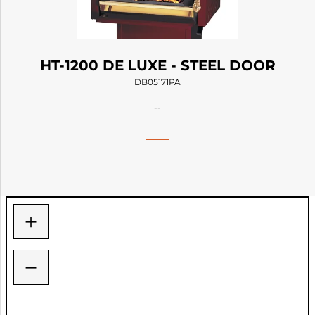
HT-1200 DE LUXE - STEEL DOOR
DB05171PA
--
+
−