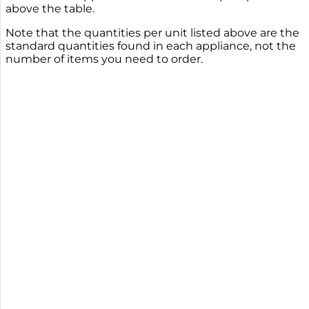
above the table.
Note that the quantities per unit listed above are the
standard quantities found in each appliance, not the
number of items you need to order.