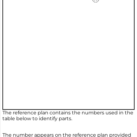
The reference plan contains the numbers used in the
table below to identify parts.
The number appears on the reference plan provided