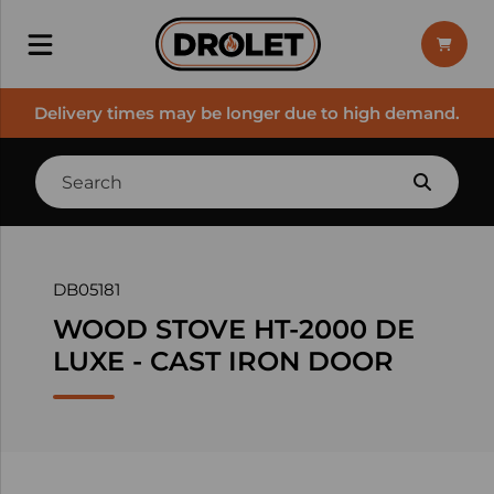
Delivery times may be longer due to high demand.
DB05181
WOOD STOVE HT-2000 DE
LUXE - CAST IRON DOOR