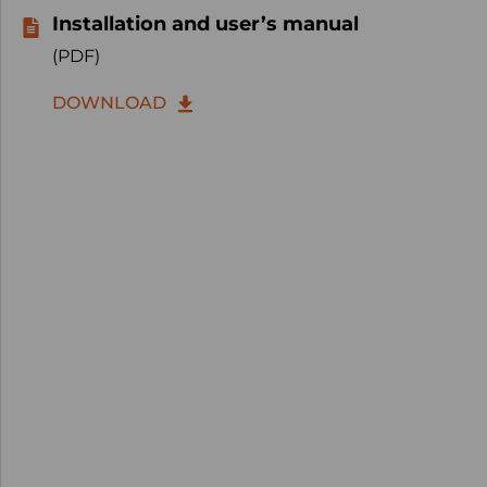
Installation and user’s manual
(PDF)
DOWNLOAD