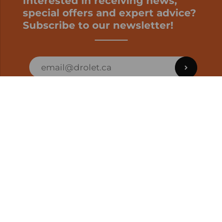
Interested in receiving news,
special offers and expert advice?
Subscribe to our newsletter!
ORDER STATUS
EN | CAD
Developed by
SUPPORT – CUSTOMERS AND ONLINE
ORDERS