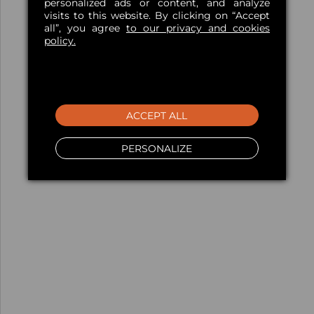
personalized ads or content, and analyze
visits to this website. By clicking on “Accept
all”, you agree
to our privacy and cookies
policy.
ACCEPT ALL
PERSONALIZE