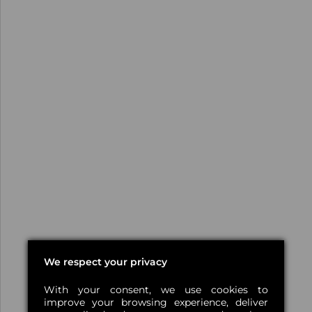
We respect your privacy
With your consent, we use cookies to
improve your browsing experience, deliver