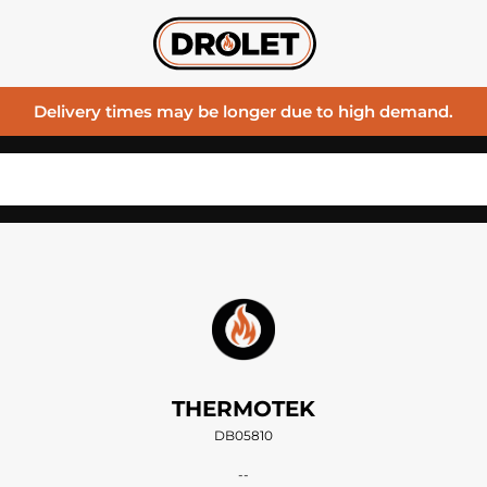
Delivery times may be longer due to high demand.
THERMOTEK
DB05810
--