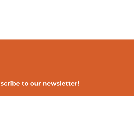
scribe to our newsletter!