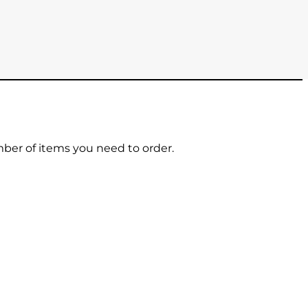
mber of items you need to order.