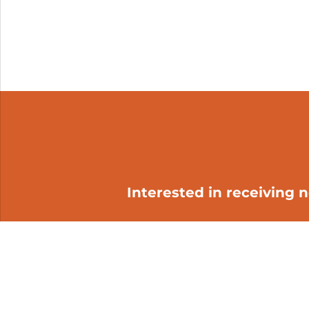
Interested in receiving 
My cart