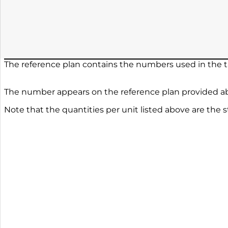
The reference plan contains the numbers used in the ta
The number appears on the reference plan provided ab
Note that the quantities per unit listed above are the