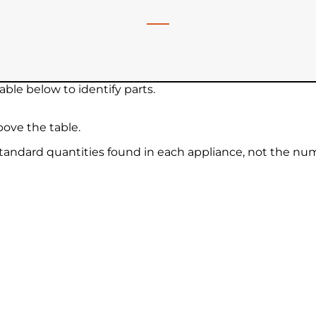
ble below to identify parts.
ove the table.
 standard quantities found in each appliance, not the nu