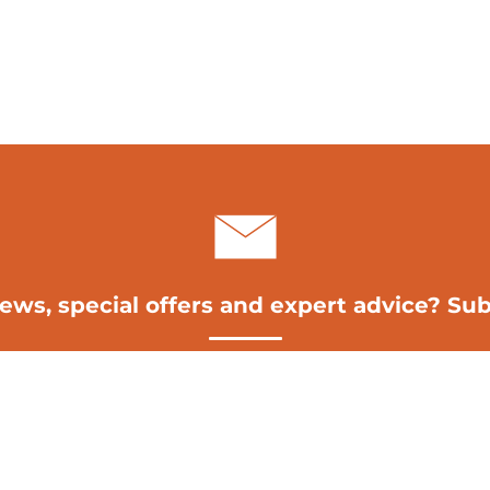
news, special offers and expert advice? Sub