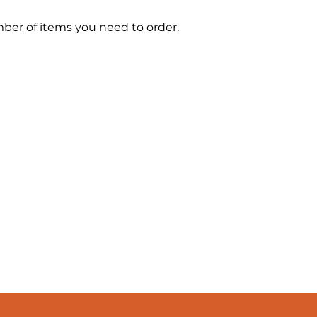
mber of items you need to order.