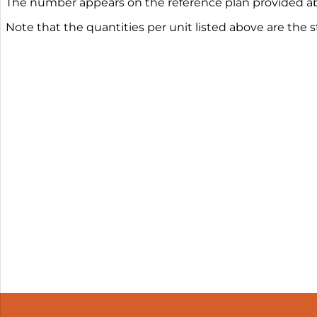
The number appears on the reference plan provided ab
Note that the quantities per unit listed above are the