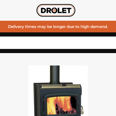
Delivery times may be longer due to high demand.