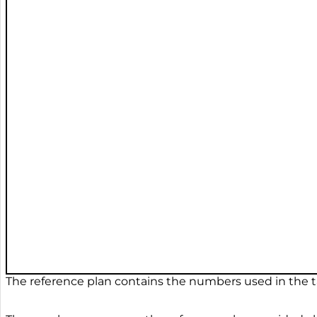
The reference plan contains the numbers used in the ta