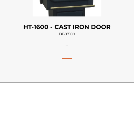
HT-1600 - CAST IRON DOOR
DB07100
--