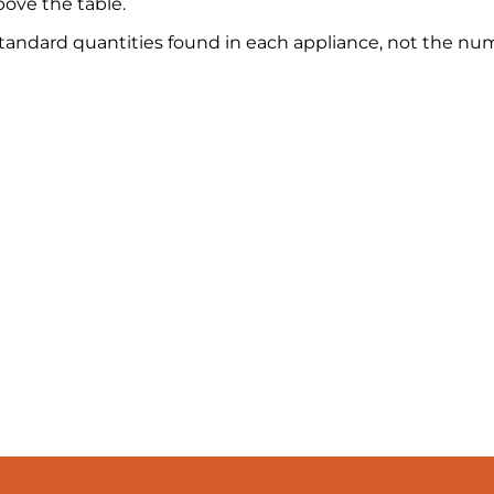
ove the table.
 standard quantities found in each appliance, not the nu