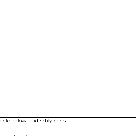
ble below to identify parts.