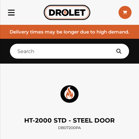
Delivery times may be longer due to high demand.
HT-2000 STD - STEEL DOOR
DB07200PA
--