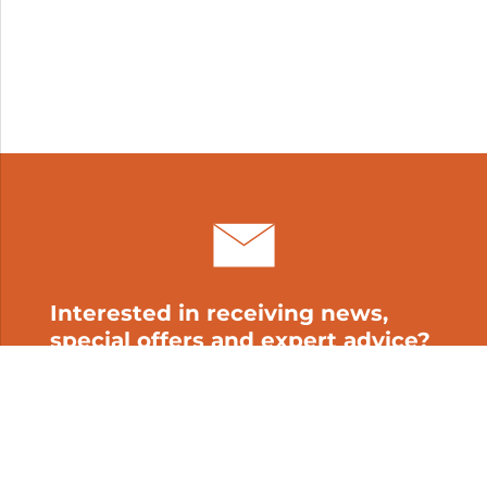
Interested in receiving news,
special offers and expert advice?
Subscribe to our newsletter!
My cart