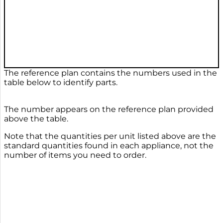
The reference plan contains the numbers used in the
table below to identify parts.
The number appears on the reference plan provided
above the table.
Note that the quantities per unit listed above are the
standard quantities found in each appliance, not the
number of items you need to order.