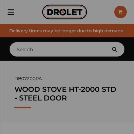
Delivery times may be longer due to high demand.
DB07200PA
WOOD STOVE HT-2000 STD
- STEEL DOOR