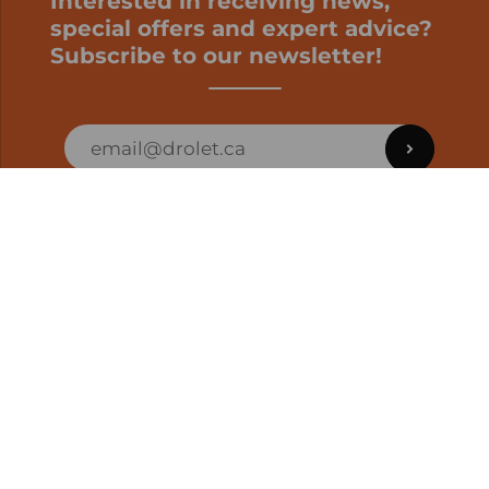
Interested in receiving news,
special offers and expert advice?
Subscribe to our newsletter!
ORDER STATUS
EN | CAD
Developed by
SUPPORT – CUSTOMERS AND ONLINE
ORDERS