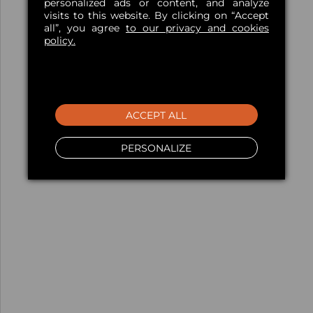
personalized ads or content, and analyze
visits to this website. By clicking on “Accept
all”, you agree
to our privacy and cookies
policy.
ACCEPT ALL
PERSONALIZE