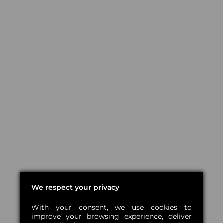
We respect your privacy
With your consent, we use cookies to
improve your browsing experience, deliver