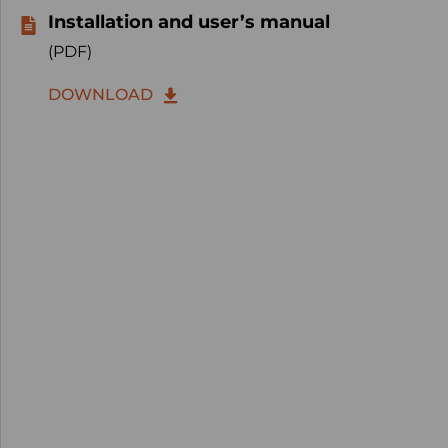
Installation and user’s manual
(PDF)
DOWNLOAD