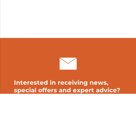
Interested in receiving news,
special offers and expert advice?
Subscribe to our newsletter!
My cart