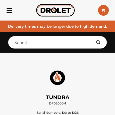
Delivery times may be longer due to high demand.
TUNDRA
DF02000-1
Serial Numbers: 100 to 1026