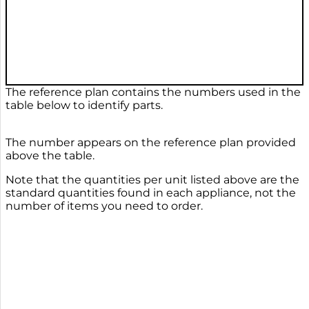
The reference plan contains the numbers used in the
table below to identify parts.
The number appears on the reference plan provided
above the table.
Note that the quantities per unit listed above are the
standard quantities found in each appliance, not the
number of items you need to order.