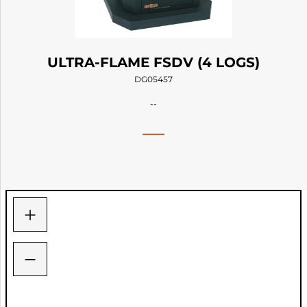
ULTRA-FLAME FSDV (4 LOGS)
DG05457
--
+
−