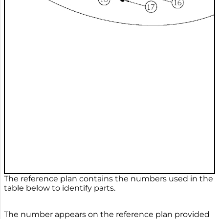
The reference plan contains the numbers used in the
table below to identify parts.
The number appears on the reference plan provided