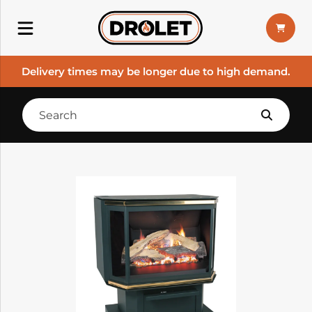
Delivery times may be longer due to high demand.