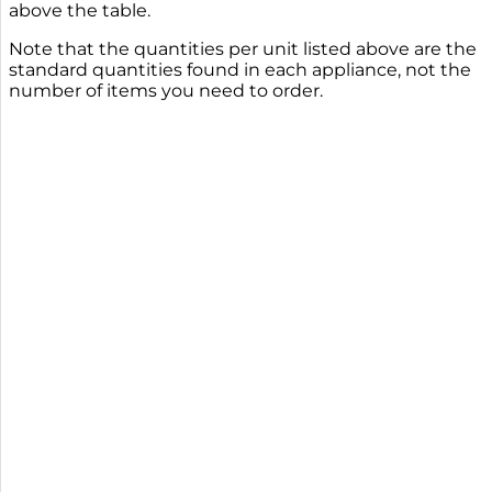
above the table.
Note that the quantities per unit listed above are the
standard quantities found in each appliance, not the
number of items you need to order.