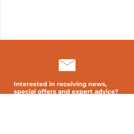
Interested in receiving news,
special offers and expert advice?
Subscribe to our newsletter!
My cart