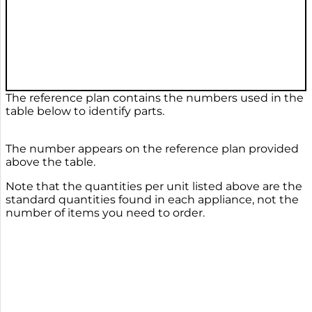
The reference plan contains the numbers used in the
table below to identify parts.
The number appears on the reference plan provided
above the table.
Note that the quantities per unit listed above are the
standard quantities found in each appliance, not the
number of items you need to order.