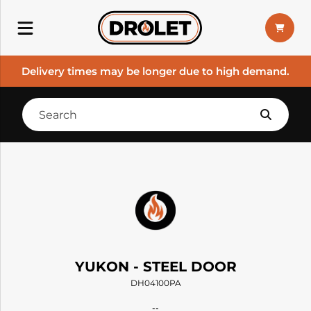
Delivery times may be longer due to high demand.
YUKON - STEEL DOOR
DH04100PA
--