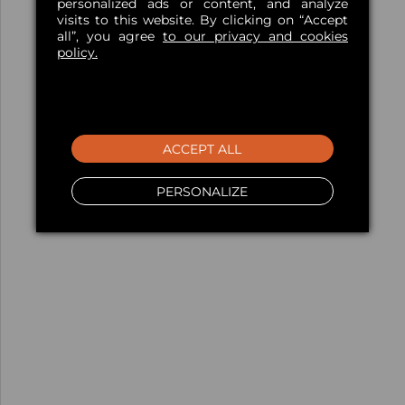
personalized ads or content, and analyze
visits to this website. By clicking on “Accept
all”, you agree
to our privacy and cookies
policy.
ACCEPT ALL
PERSONALIZE