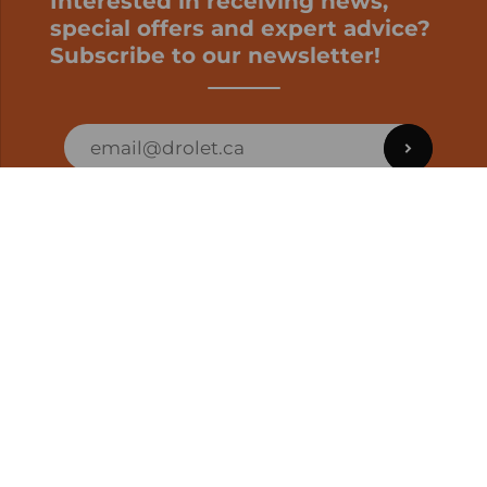
Interested in receiving news,
special offers and expert advice?
Subscribe to our newsletter!
ORDER STATUS
EN | CAD
Developed by
SUPPORT – CUSTOMERS AND ONLINE
ORDERS