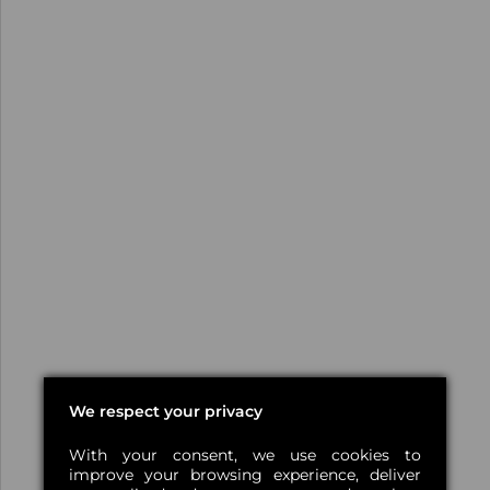
We respect your privacy
With your consent, we use cookies to
improve your browsing experience, deliver