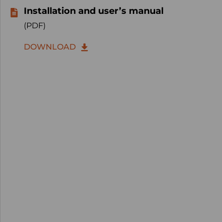
Installation and user’s manual
(PDF)
DOWNLOAD