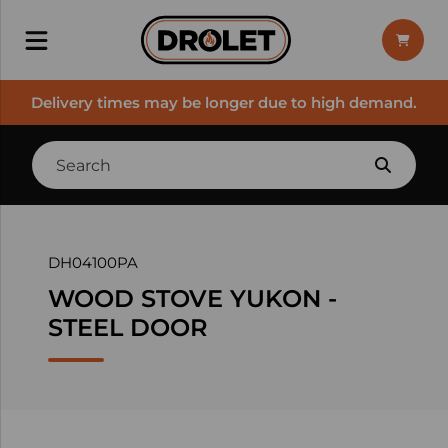
Delivery times may be longer due to high demand.
DH04100PA
WOOD STOVE YUKON -
STEEL DOOR