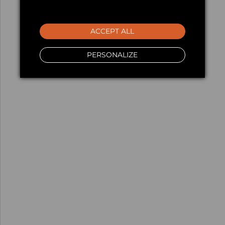
ACCEPT ALL
PERSONALIZE