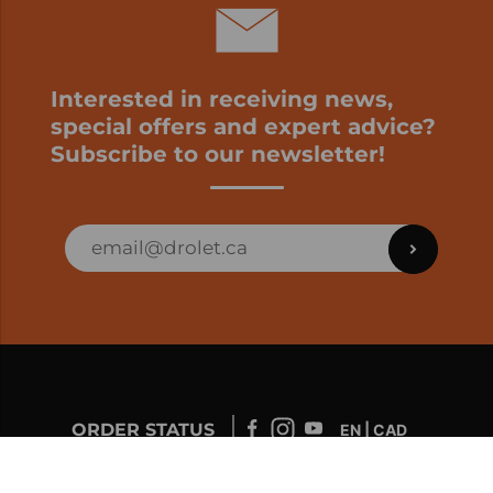
Interested in receiving news,
special offers and expert advice?
Subscribe to our newsletter!
ORDER STATUS
EN | CAD
Developed by