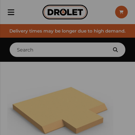
Delivery times may be longer due to high demand.