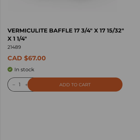
VERMICULITE BAFFLE 17 3/4" X 17 15/32"
X 1 1/4"
21489
CAD $67.00
In stock
ADD TO CART