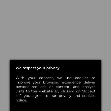
We respect your privacy
With your consent, we use cookies to
improve your browsing experience, deliver
personalized ads or content, and analyze
visits to this website. By clicking on “Accept
all”, you agree
to our privacy and cookies
policy.