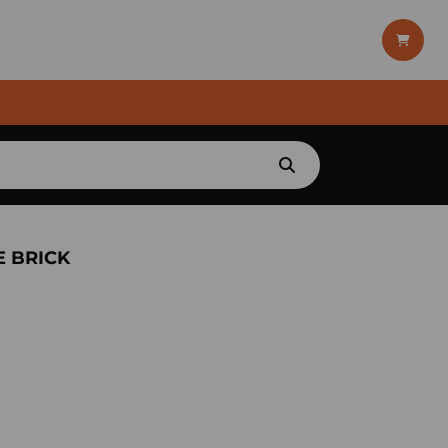
E BRICK