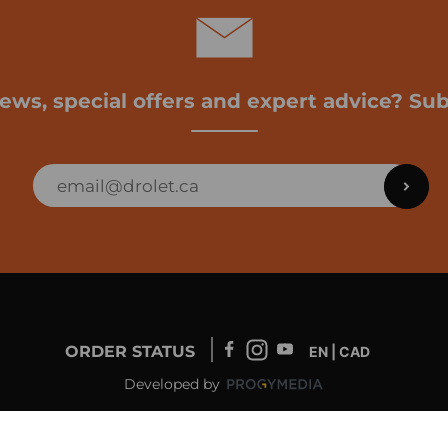
news, special offers and expert advice? Sub
ORDER STATUS
EN | CAD
Developed by