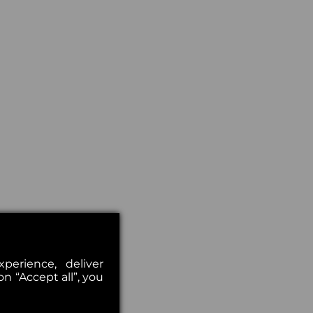
erience, deliver
on “Accept all”, you