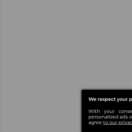
We respect your p
With your conse
personalized ads or
agree
to our priva