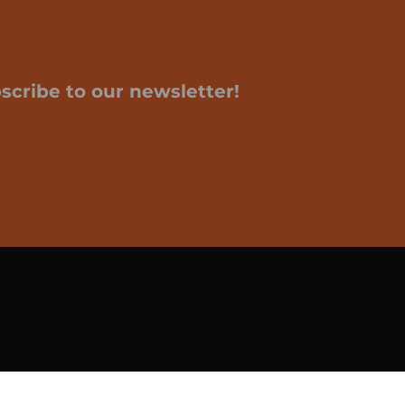
scribe to our newsletter!