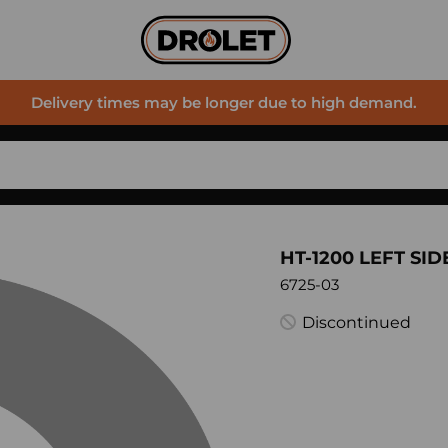
Delivery times may be longer due to high demand.
HT-1200 LEFT SID
6725-03
Discontinued