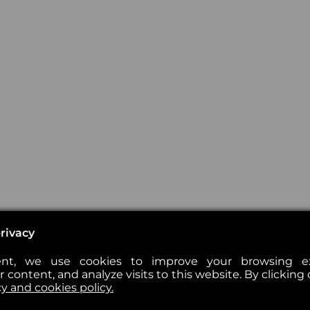
rivacy
nt, we use cookies to improve your browsing exp
 content, and analyze visits to this website. By clicking 
cy and cookies policy.