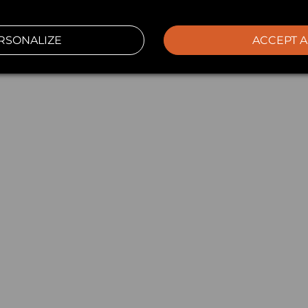
RSONALIZE
ACCEPT A