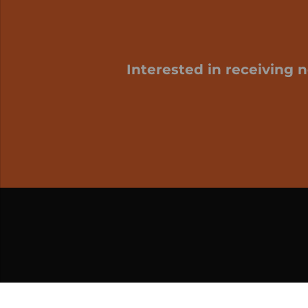
Interested in receiving 
My cart