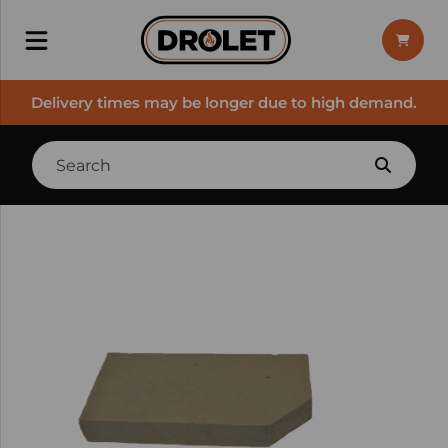
Delivery times may be longer due to high demand.