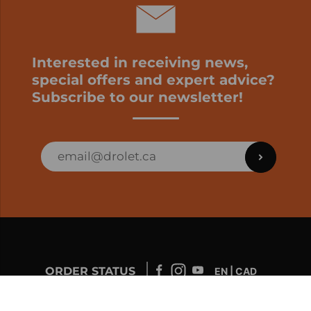
Interested in receiving news,
special offers and expert advice?
Subscribe to our newsletter!
ORDER STATUS
EN | CAD
Developed by