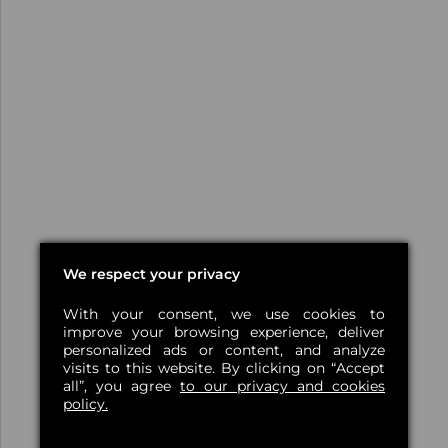
We respect your privacy
With your consent, we use cookies to
improve your browsing experience, deliver
personalized ads or content, and analyze
visits to this website. By clicking on “Accept
all”, you agree
to our privacy and cookies
policy.