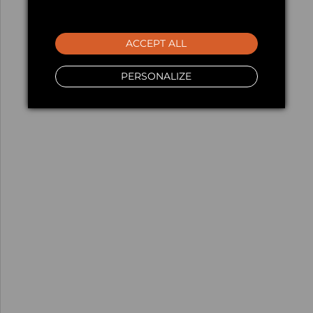
ACCEPT ALL
PERSONALIZE