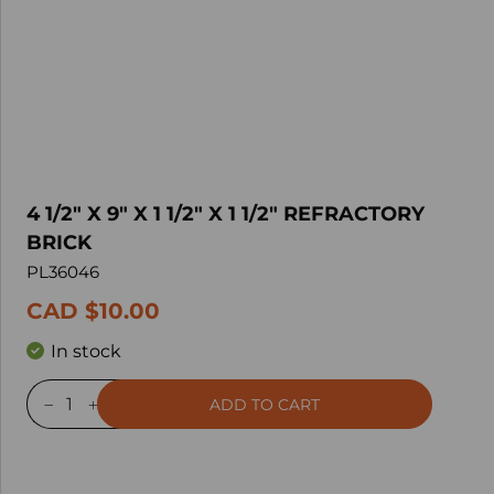
4 1/2" X 9" X 1 1/2" X 1 1/2" REFRACTORY
BRICK
PL36046
CAD $10.00
In stock
ADD TO CART