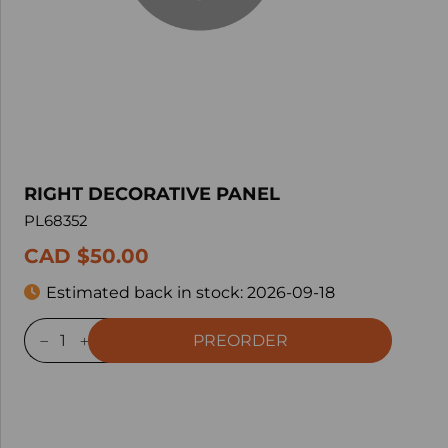
RIGHT DECORATIVE PANEL
PL68352
CAD $50.00
Estimated back in stock:
2026-09-18
PREORDER