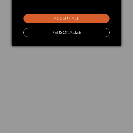
ACCEPT ALL
PERSONALIZE