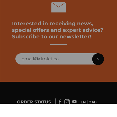
Interested in receiving news,
special offers and expert advice?
Subscribe to our newsletter!
ORDER STATUS
EN | CAD
Developed by