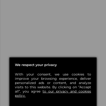
We respect your privacy
With your consent, we use cookies to
improve your browsing experience, deliver
personalized ads or content, and analyze
visits to this website. By clicking on “Accept
all”, you agree
to our privacy and cookies
policy.