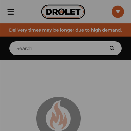
Delivery times may be longer due to high demand.