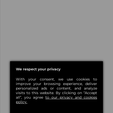
We respect your privacy
With your consent, we use cookies to
improve your browsing experience, deliver
personalized ads or content, and analyze
visits to this website. By clicking on “Accept
all”, you agree
to our privacy and cookies
policy.