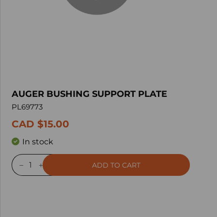
AUGER BUSHING SUPPORT PLATE
PL69773
CAD $15.00
In stock
ADD TO CART