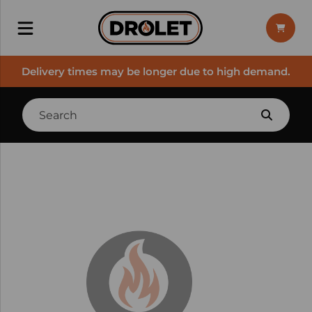
Delivery times may be longer due to high demand.