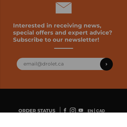
Interested in receiving news,
special offers and expert advice?
Subscribe to our newsletter!
ORDER STATUS
EN | CAD
Developed by