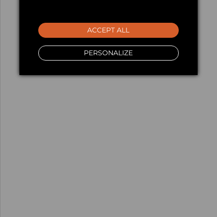
ACCEPT ALL
PERSONALIZE