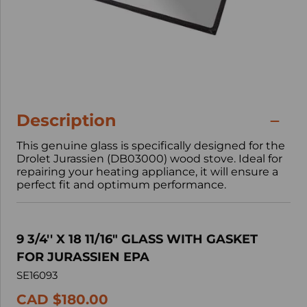
Description
This genuine glass is specifically designed for the
Drolet Jurassien (DB03000) wood stove. Ideal for
repairing your heating appliance, it will ensure a
perfect fit and optimum performance.
9 3/4'' X 18 11/16" GLASS WITH GASKET
FOR JURASSIEN EPA
SE16093
CAD $180.00