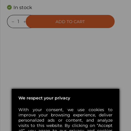
In stock
ADD TO CART
We respect your privacy
With your consent, we use cookies to
improve your browsing experience, deliver
personalized ads or content, and analyze
visits to this website. By clicking on “Accept
all”, you agree
to our privacy and cookies