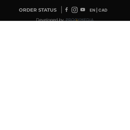
ORDER STATUS
EN | CAD
Developed by
SUPPORT – CUSTOMERS AND ONLINE
ORDERS
info@drolet.ca
1-888-539-0864
TECHNICAL SUPPORT
tech@sbi-international.com
1-877-356-6663
RETAILER SERVICE
sac@sbi-international.com