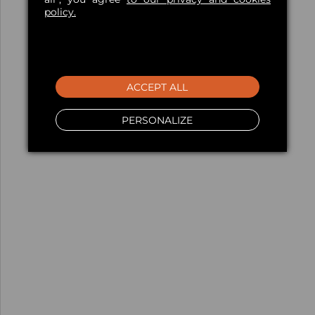
policy.
ACCEPT ALL
PERSONALIZE