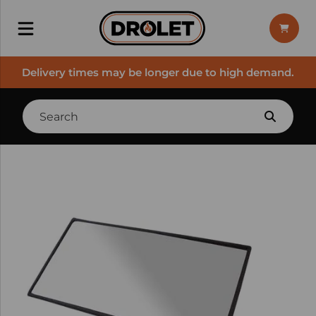
Delivery times may be longer due to high demand.