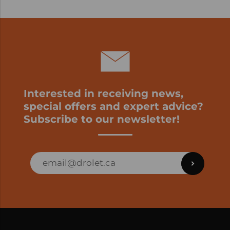
Interested in receiving news,
special offers and expert advice?
Subscribe to our newsletter!