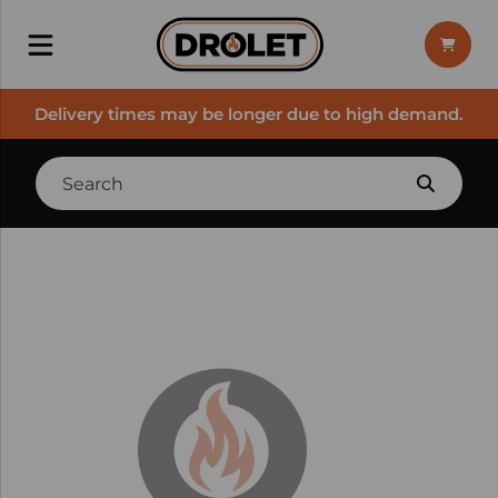
Delivery times may be longer due to high demand.