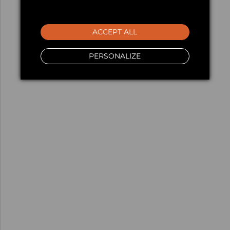
ACCEPT ALL
PERSONALIZE