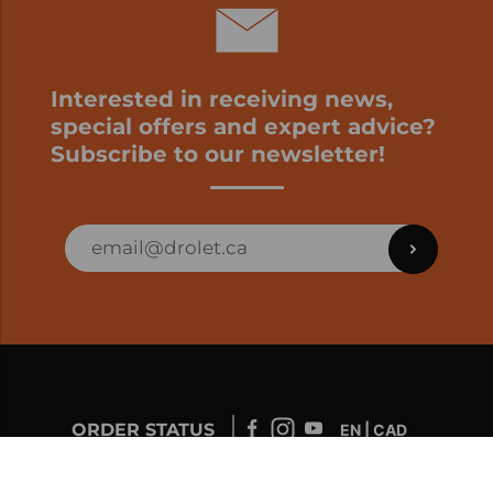
Interested in receiving news,
special offers and expert advice?
Subscribe to our newsletter!
ORDER STATUS
EN | CAD
Developed by