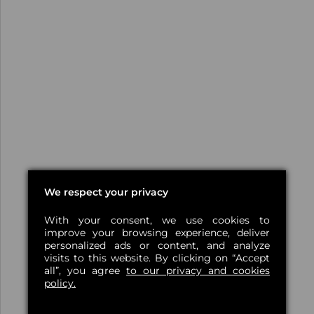
We respect your privacy
With your consent, we use cookies to
improve your browsing experience, deliver
personalized ads or content, and analyze
visits to this website. By clicking on “Accept
all”, you agree
to our privacy and cookies
policy.