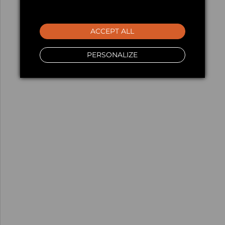
ACCEPT ALL
PERSONALIZE