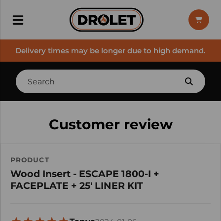
Delivery times may be longer due to high demand.
Customer review
PRODUCT
Wood Insert - ESCAPE 1800-I +
FACEPLATE + 25' LINER KIT