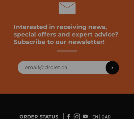
Interested in receiving news,
special offers and expert advice?
Subscribe to our newsletter!
ORDER STATUS
EN | CAD
Developed by