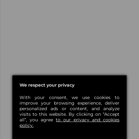
We respect your privacy
With your consent, we use cookies to
improve your browsing experience, deliver
personalized ads or content, and analyze
visits to this website. By clicking on “Accept
all”, you agree
to our privacy and cookies
policy.