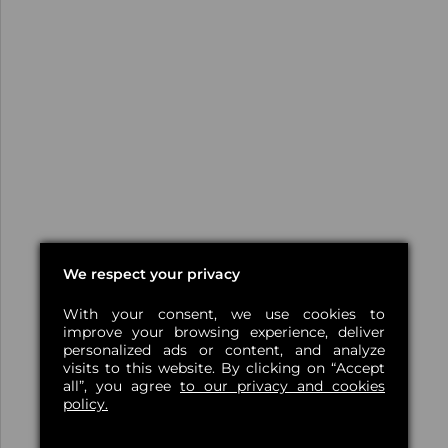
We respect your privacy
With your consent, we use cookies to
improve your browsing experience, deliver
personalized ads or content, and analyze
visits to this website. By clicking on “Accept
all”, you agree
to our privacy and cookies
policy.