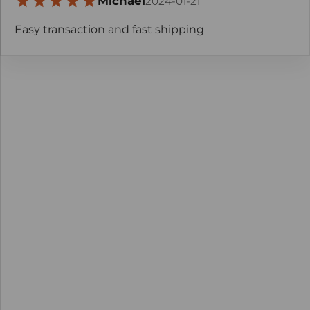
Michael
2024-01-21
Easy transaction and fast shipping