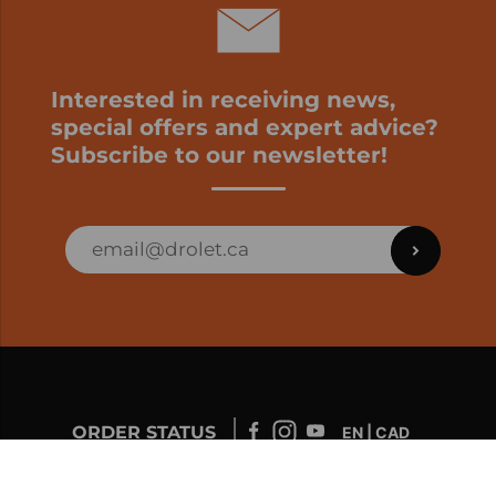
Interested in receiving news,
special offers and expert advice?
Subscribe to our newsletter!
ORDER STATUS
EN | CAD
Developed by