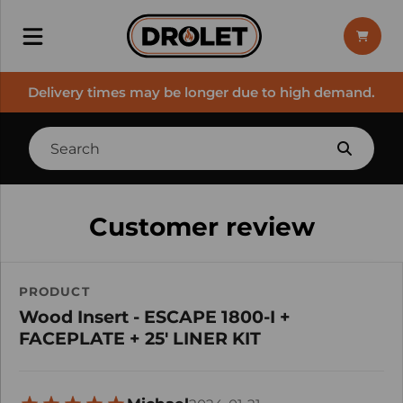
Delivery times may be longer due to high demand.
Customer review
PRODUCT
Wood Insert - ESCAPE 1800-I +
FACEPLATE + 25' LINER KIT