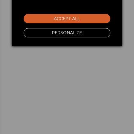
ACCEPT ALL
PERSONALIZE