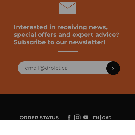
Interested in receiving news,
special offers and expert advice?
Subscribe to our newsletter!
ORDER STATUS
EN | CAD
Developed by