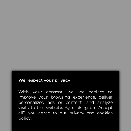
We respect your privacy
With your consent, we use cookies to
improve your browsing experience, deliver
personalized ads or content, and analyze
visits to this website. By clicking on “Accept
all”, you agree
to our privacy and cookies
policy.