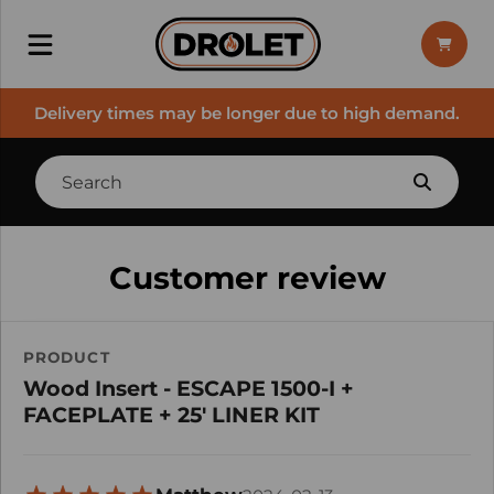
Delivery times may be longer due to high demand.
Customer review
PRODUCT
Wood Insert - ESCAPE 1500-I +
FACEPLATE + 25' LINER KIT