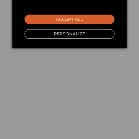
ACCEPT ALL
PERSONALIZE