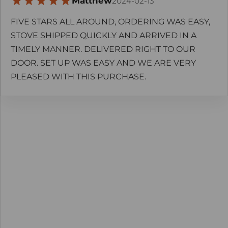
Matthew
2024-02-13
FIVE STARS ALL AROUND, ORDERING WAS EASY,
STOVE SHIPPED QUICKLY AND ARRIVED IN A
TIMELY MANNER. DELIVERED RIGHT TO OUR
DOOR. SET UP WAS EASY AND WE ARE VERY
PLEASED WITH THIS PURCHASE.