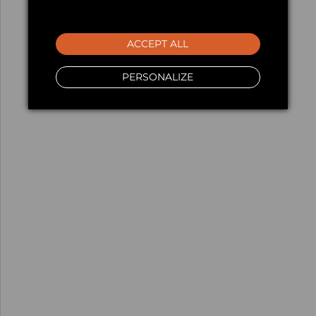
ACCEPT ALL
PERSONALIZE