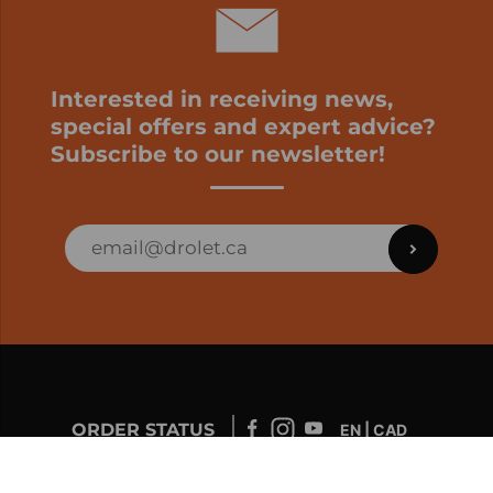
Interested in receiving news,
special offers and expert advice?
Subscribe to our newsletter!
ORDER STATUS
EN | CAD
Developed by