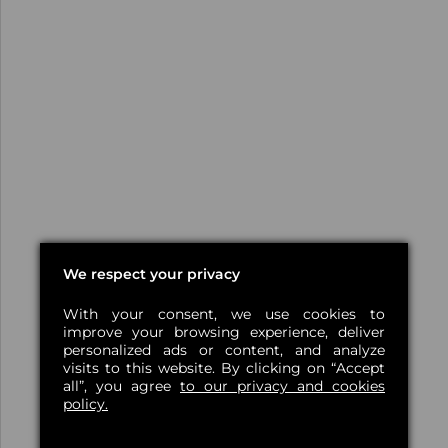
We respect your privacy
With your consent, we use cookies to
improve your browsing experience, deliver
personalized ads or content, and analyze
visits to this website. By clicking on “Accept
all”, you agree
to our privacy and cookies
policy.