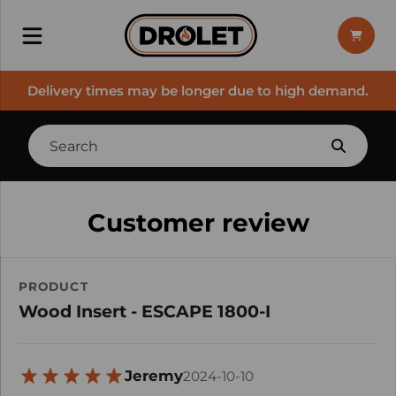
Delivery times may be longer due to high demand.
Customer review
PRODUCT
Wood Insert - ESCAPE 1800-I
Jeremy
2024-10-10