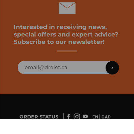
Interested in receiving news,
special offers and expert advice?
Subscribe to our newsletter!
ORDER STATUS
EN | CAD
Developed by