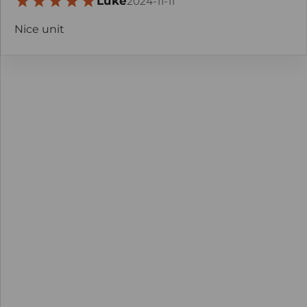
Luke
2024-11-11
Nice unit