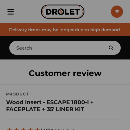
Delivery times may be longer due to high demand.
Customer review
PRODUCT
Wood Insert - ESCAPE 1800-I +
FACEPLATE + 35' LINER KIT