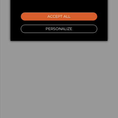
ACCEPT ALL
PERSONALIZE