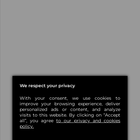
We respect your privacy
With your consent, we use cookies to
improve your browsing experience, deliver
personalized ads or content, and analyze
visits to this website. By clicking on “Accept
all”, you agree
to our privacy and cookies
policy.