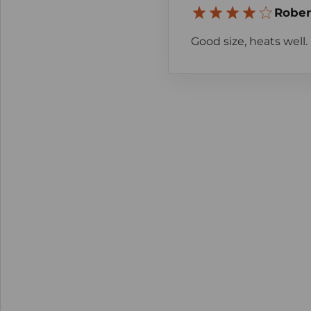
Rober
Good size, heats well. 