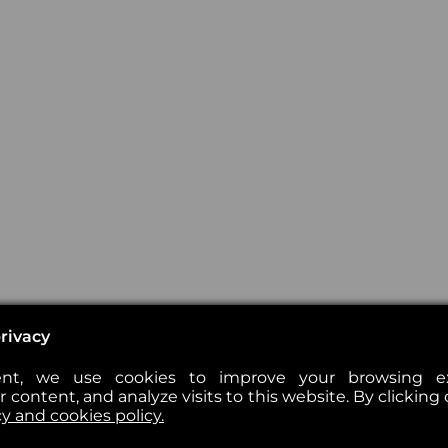
rivacy
nt, we use cookies to improve your browsing exp
 content, and analyze visits to this website. By clicking 
cy and cookies policy.