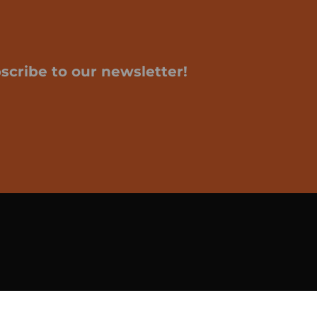
scribe to our newsletter!