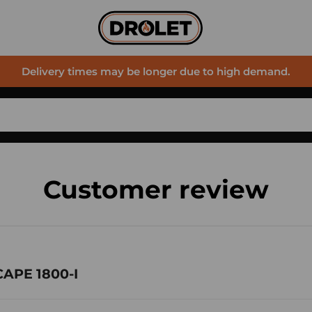
Delivery times may be longer due to high demand.
Customer review
CAPE 1800-I