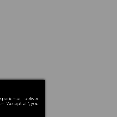
erience, deliver
on “Accept all”, you