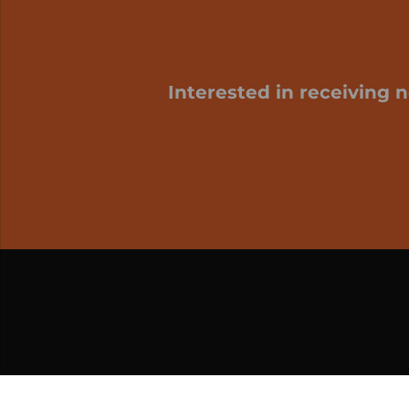
Interested in receiving 
My cart