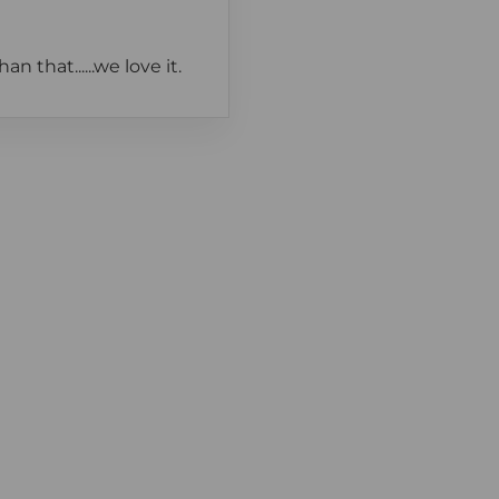
 that......we love it.