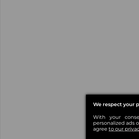
We respect your p
With your conse
personalized ads or
agree
to our priva