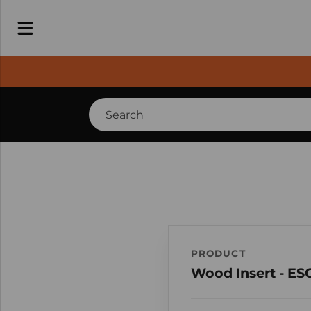
PRODUCT
Wood Insert - ES