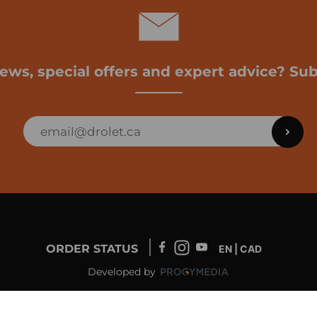
news, special offers and expert advice? Sub
ORDER STATUS
EN | CAD
Developed by