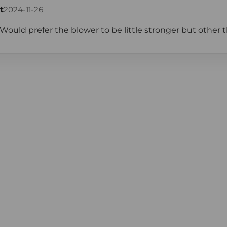
t
2024-11-26
Would prefer the blower to be little stronger but other than