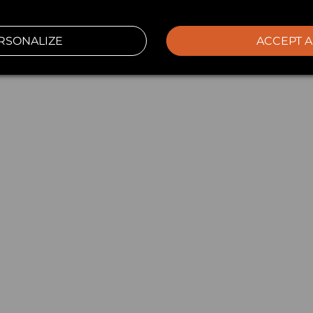
RSONALIZE
ACCEPT A