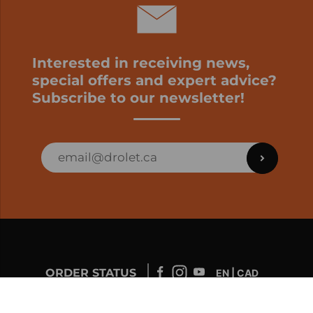
Interested in receiving news,
special offers and expert advice?
Subscribe to our newsletter!
ORDER STATUS
EN | CAD
Developed by