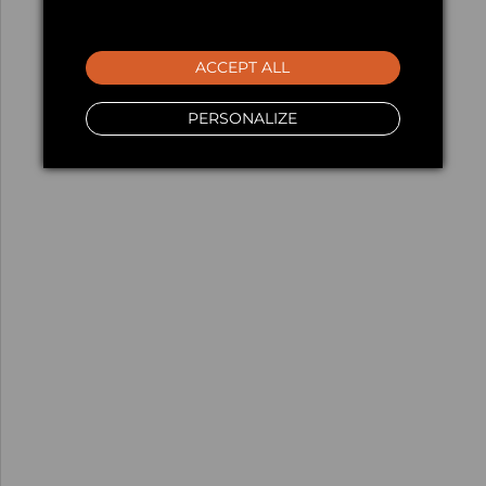
ACCEPT ALL
PERSONALIZE