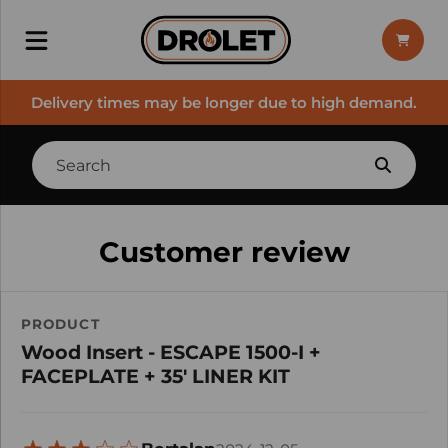
Delivery times may be longer due to high demand.
Customer review
PRODUCT
Wood Insert - ESCAPE 1500-I +
FACEPLATE + 35' LINER KIT