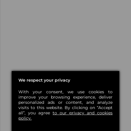
We respect your privacy
With your consent, we use cookies to
improve your browsing experience, deliver
personalized ads or content, and analyze
visits to this website. By clicking on “Accept
all”, you agree
to our privacy and cookies
policy.