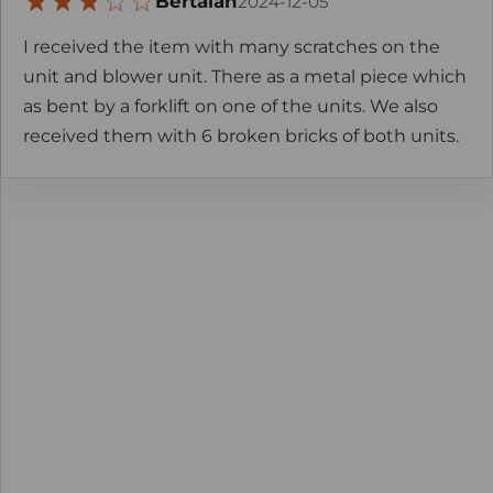
Bertalan
2024-12-05
I received the item with many scratches on the
unit and blower unit. There as a metal piece which
as bent by a forklift on one of the units. We also
received them with 6 broken bricks of both units.