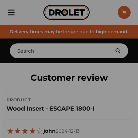
Delivery times may be longer due to high demand.
Customer review
PRODUCT
Wood Insert - ESCAPE 1800-I
john
2024-12-13