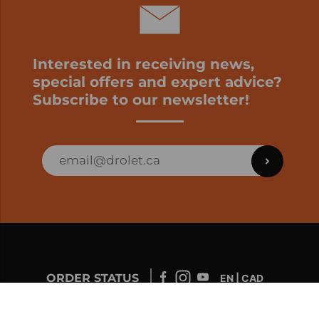
Interested in receiving news,
special offers and expert advice?
Subscribe to our newsletter!
ORDER STATUS
EN | CAD
Developed by