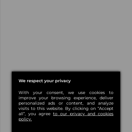
We respect your privacy
With your consent, we use cookies to
improve your browsing experience, deliver
personalized ads or content, and analyze
visits to this website. By clicking on “Accept
all”, you agree
to our privacy and cookies
policy.