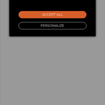
ACCEPT ALL
PERSONALIZE